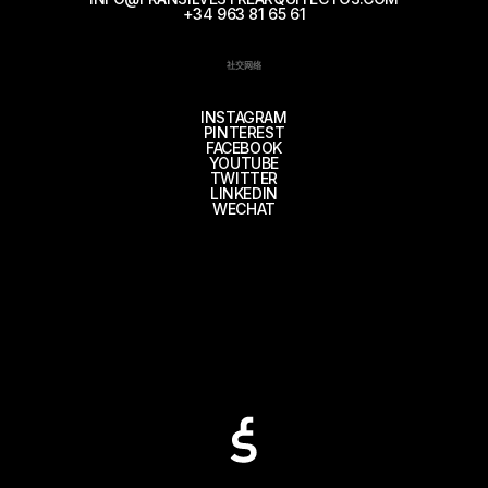
+34 963 81 65 61
社交网络
INSTAGRAM
PINTEREST
FACEBOOK
YOUTUBE
TWITTER
LINKEDIN
WECHAT