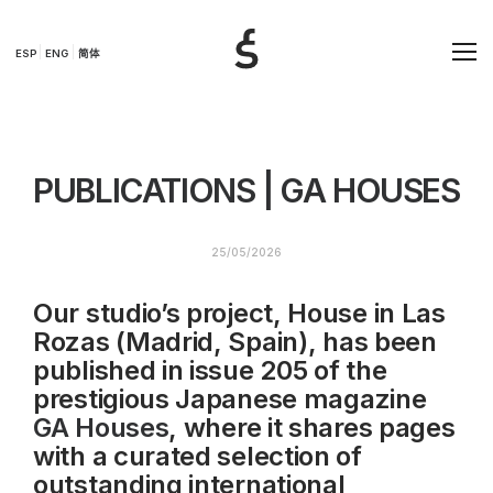
ESP
ENG
简体
PUBLICATIONS | GA HOUSES
25/05/2026
Our studio’s project, House in Las
Rozas (Madrid, Spain), has been
published in issue 205 of the
prestigious Japanese magazine
GA Houses
, where it shares pages
with a curated selection of
outstanding international