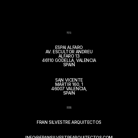
地址
ESPAI ALFARO
AV. ESCULTOR ANDREU
ALFARO 13
46110 GODELLA, VALENCIA
SPAIN
SAN VICENTE
MÁRTIR 160, 1
46007 VALENCIA,
SPAIN
接触
FRAN SILVESTRE ARQUITECTOS
INFO@FRANSILVESTREARQUITECTOS.COM