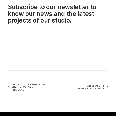
Subscribe to our
newsletter
to
know our news and the latest
projects of our studio.
PROJECT IN THE FINISHING
FRAN SILVESTRE
PHASE – KOH SAMUI,
CONFERENCE IN LISBON
THAILAND