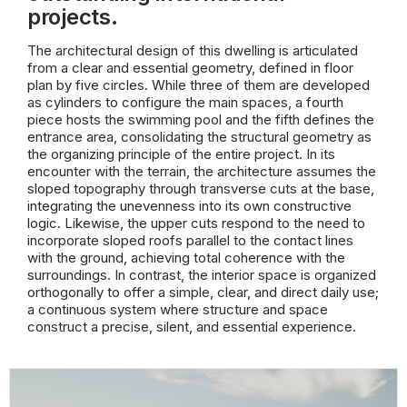
projects.
The architectural design of this dwelling is articulated
from a clear and essential geometry, defined in floor
plan by five circles. While three of them are developed
as cylinders to configure the main spaces, a fourth
piece hosts the swimming pool and the fifth defines the
entrance area, consolidating the structural geometry as
the organizing principle of the entire project. In its
encounter with the terrain, the architecture assumes the
sloped topography through transverse cuts at the base,
integrating the unevenness into its own constructive
logic. Likewise, the upper cuts respond to the need to
incorporate sloped roofs parallel to the contact lines
with the ground, achieving total coherence with the
surroundings. In contrast, the interior space is organized
orthogonally to offer a simple, clear, and direct daily use;
a continuous system where structure and space
construct a precise, silent, and essential experience.