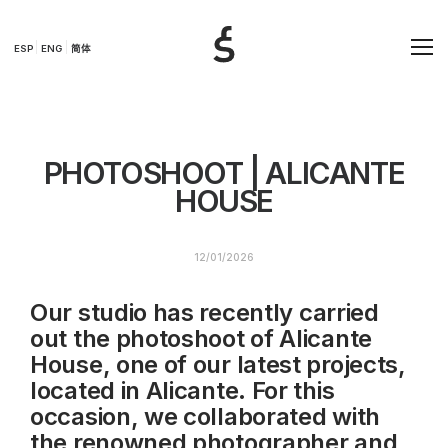
ESP
ENG
简体
PHOTOSHOOT | ALICANTE
HOUSE
12/01/2026
Our studio has recently carried
out the photoshoot of Alicante
House, one of our latest projects,
located in Alicante. For this
occasion, we collaborated with
the renowned photographer and