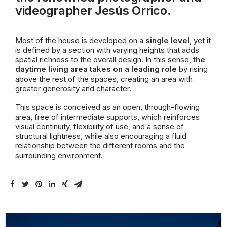
videographer Jesús Orrico.
Most of the house is developed on a
single level
, yet it
is defined by a section with varying heights that adds
spatial richness to the overall design. In this sense,
the
daytime living area takes on a leading role
by rising
above the rest of the spaces, creating an area with
greater generosity and character.
This space is conceived as an open, through-flowing
area, free of intermediate supports, which reinforces
visual continuity, flexibility of use, and a sense of
structural lightness, while also encouraging a fluid
relationship between the different rooms and the
surrounding environment.