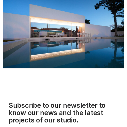
Subscribe to our
newsletter
to
know our news and the latest
projects of our studio.