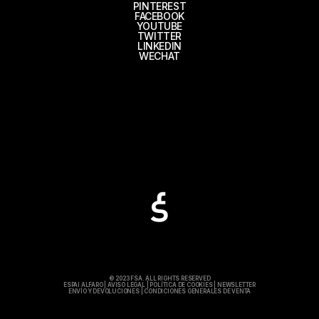
PINTEREST
FACEBOOK
YOUTUBE
TWITTER
LINKEDIN
WECHAT
© 2023 FSA. ALL RIGHTS RESERVED
ESPAI ALFARO
|
AVISO LEGAL
|
POLÍTICA DE COOKIES
|
NEWSLETTER
ENVÍO Y DEVOLUCIONES
|
CONDICIONES GENERALES DE VENTA