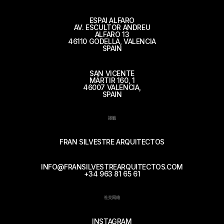
ESPAI ALFARO
AV. ESCULTOR ANDREU
ALFARO 13
46110 GODELLA, VALENCIA
SPAIN
SAN VICENTE
MÁRTIR 160, 1
46007 VALENCIA,
SPAIN
接触
FRAN SILVESTRE ARQUITECTOS
INFO@FRANSILVESTREARQUITECTOS.COM
+34 963 81 65 61
社交网络
INSTAGRAM