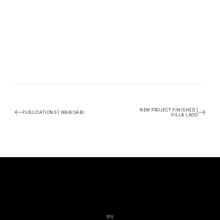
NEW PROJECT FINISHED |
PUBLICATIONS | WABISABI
VILLA LAGO
地址