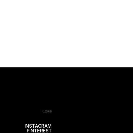
社交网络
INSTAGRAM
PINTEREST