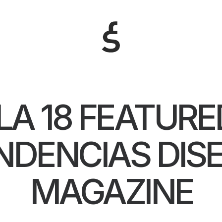
LA 18 FEATURE
NDENCIAS DIS
MAGAZINE