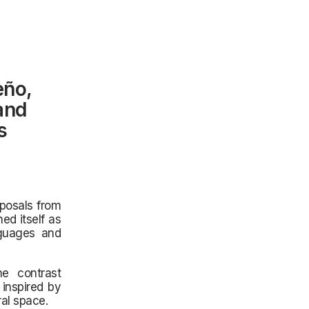
eño,
 and
s
oposals from
ed itself as
nguages and
he contrast
inspired by
al space.