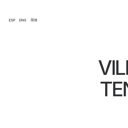
ESP
ENG
简体
VIL
TE