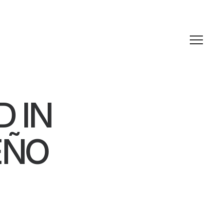
D IN
EÑO