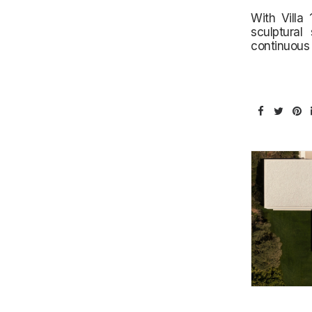
With Villa
sculptural
continuous 