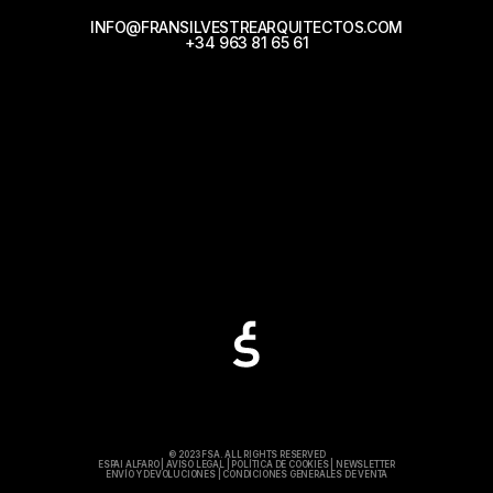
INFO@FRANSILVESTREARQUITECTOS.COM
+34 963 81 65 61
© 2023 FSA. ALL RIGHTS RESERVED
ESPAI ALFARO
|
AVISO LEGAL
|
POLÍTICA DE COOKIES
|
NEWSLETTER
ENVÍO Y DEVOLUCIONES
|
CONDICIONES GENERALES DE VENTA