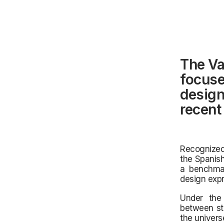
The Va
focuse
design,
recent
Recognized 
the Spanish
a benchmar
design expr
Under the 
between st
the univers