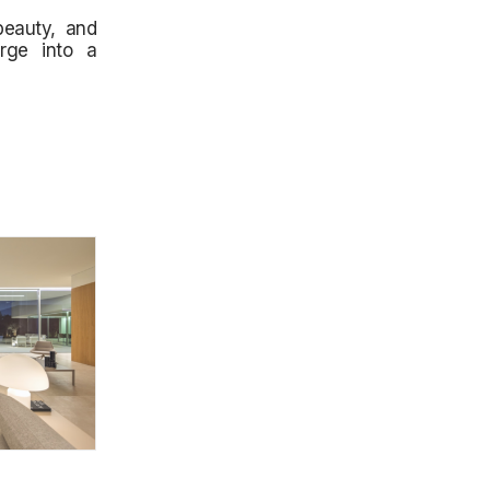
beauty, and
erge into a