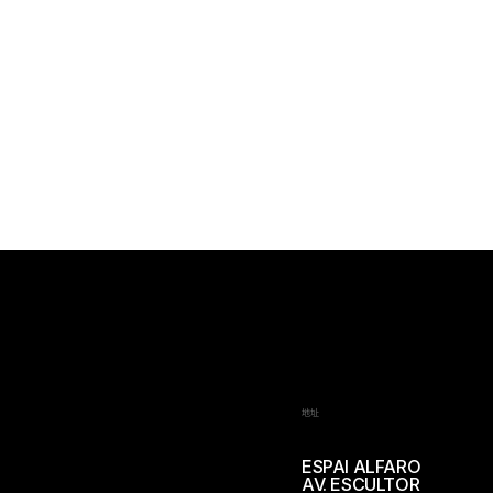
地址
ESPAI ALFARO
AV. ESCULTOR