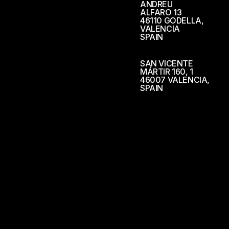
ANDREU
ALFARO 13
46110 GODELLA,
VALENCIA
SPAIN
SAN VICENTE
MÁRTIR 160, 1
46007 VALENCIA,
SPAIN