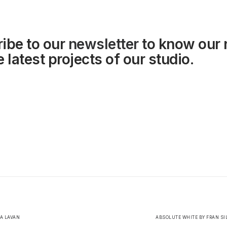
ibe to our
newsletter
to know our
 latest projects of our studio.
LA LAVAN
ABSOLUTE WHITE BY FRAN SI