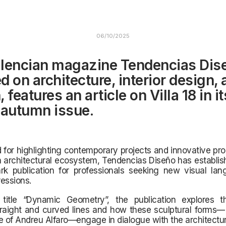
06/10/2025
lencian magazine Tendencias Dis
d on architecture, interior design,
 features an article on Villa 18 in it
 autumn issue.
for highlighting contemporary projects and innovative pr
 architectural ecosystem, Tendencias Diseño has establish
k publication for professionals seeking new visual la
essions.
title “Dynamic Geometry”, the publication explores t
raight and curved lines and how these sculptural forms— 
e of Andreu Alfaro—engage in dialogue with the architectur