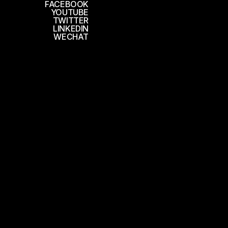
FACEBOOK
YOUTUBE
TWITTER
LINKEDIN
WECHAT