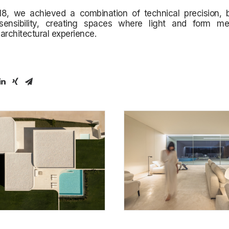
 18, we achieved a combination of technical precision, 
 sensibility, creating spaces where light and form m
architectural experience.