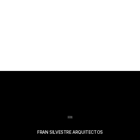
接触
FRAN SILVESTRE ARQUITECTOS