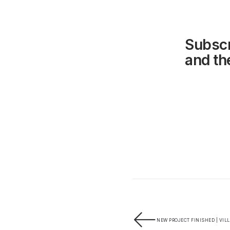
Subscr
and the
NEW PROJECT FINISHED | VIL