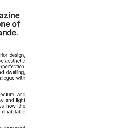
azine
one of
ande.
rior design,
se aesthetic
mperfection.
d dwelling,
ialogue with
itecture and
y and light
res how the
 inhabitable