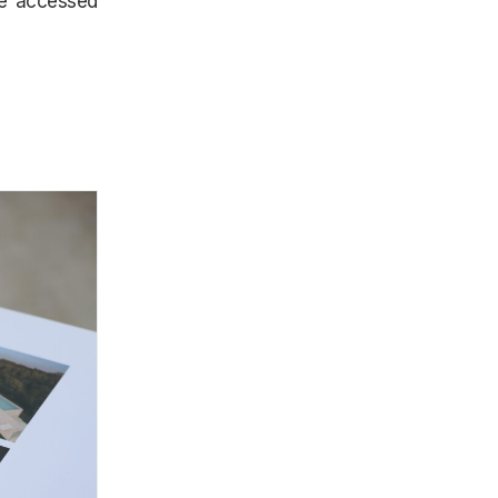
be accessed