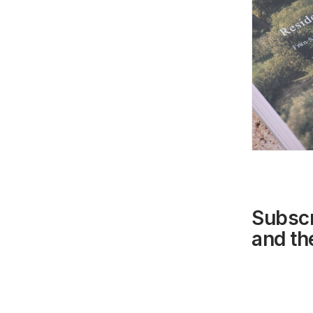
Subscr
and the