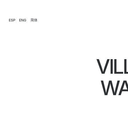
ESP
ENG
简体
VIL
WA