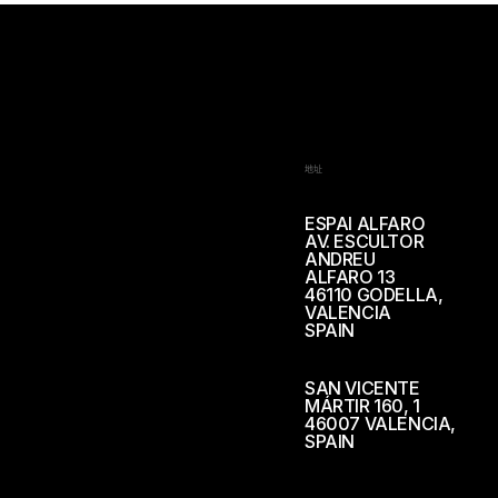
地址
ESPAI ALFARO
AV. ESCULTOR
ANDREU
ALFARO 13
46110 GODELLA,
VALENCIA
SPAIN
SAN VICENTE
MÁRTIR 160, 1
46007 VALENCIA,
SPAIN