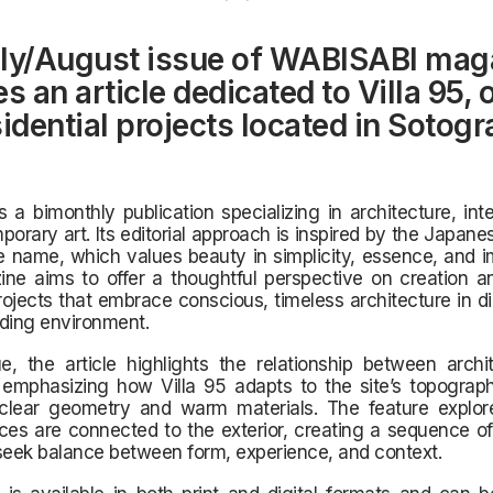
ly/August issue of WABISABI mag
s an article dedicated to Villa 95, 
sidential projects located in Sotogr
 a bimonthly publication specializing in architecture, inte
orary art. Its editorial approach is inspired by the Japane
 name, which values beauty in simplicity, essence, and i
ne aims to offer a thoughtful perspective on creation an
rojects that embrace conscious, timeless architecture in d
ding environment.
ue, the article highlights the relationship between arch
 emphasizing how Villa 95 adapts to the site’s topograph
clear geometry and warm materials. The feature explo
aces are connected to the exterior, creating a sequence of
seek balance between form, experience, and context.