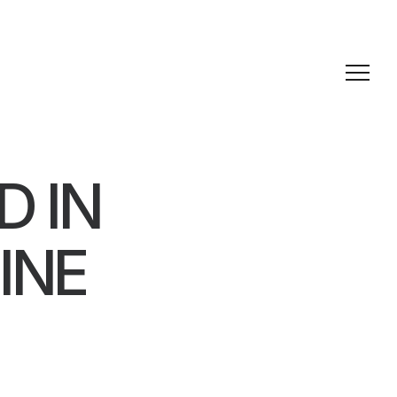
D IN
INE