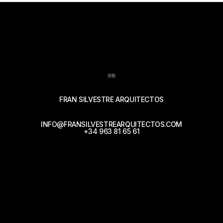
接触
FRAN SILVESTRE ARQUITECTOS
INFO@FRANSILVESTREARQUITECTOS.COM
+34 963 81 65 61