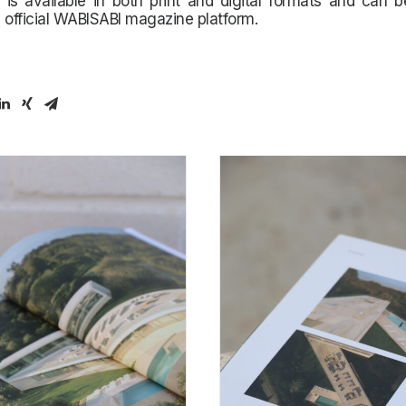
 is available in both print and digital formats and can 
 official WABISABI magazine platform.