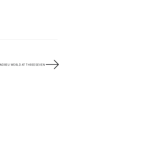
NDREU WORLD AT THREESEVEN