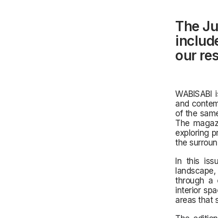
The Ju
include
our re
WABISABI is
and contemp
of the same
The magazi
exploring p
the surroun
In this iss
landscape,
through a 
interior sp
areas that 