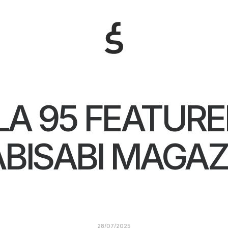
LA 95 FEATURE
BISABI MAGAZ
28/07/2025