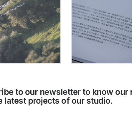
ibe to our
newsletter
to know our
 latest projects of our studio.