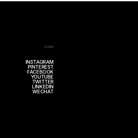
社交网络
INSTAGRAM
PINTEREST
FACEBOOK
YOUTUBE
TWITTER
LINKEDIN
WECHAT