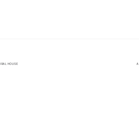
MIRAL HOUSE
A