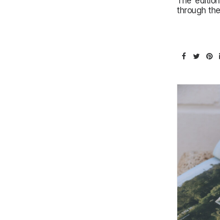
The edition
through the