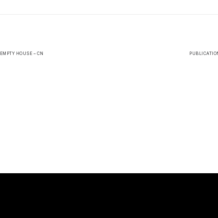
 EMPTY HOUSE – CN
PUBLICATION