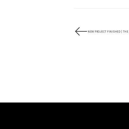
NEW PROJECT FINISHED | THE