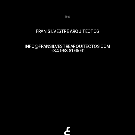
接触
FRAN SILVESTRE ARQUITECTOS
INFO@FRANSILVESTREARQUITECTOS.COM
+34 963 81 65 61