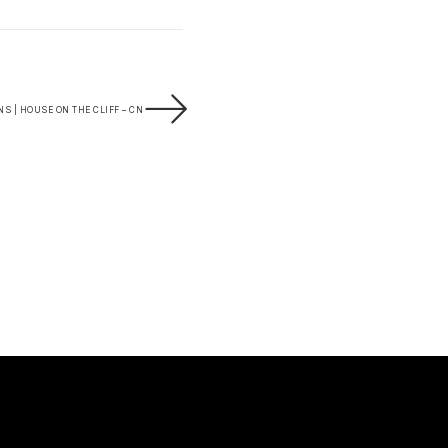
S | HOUSE ON THE CLIFF – CN