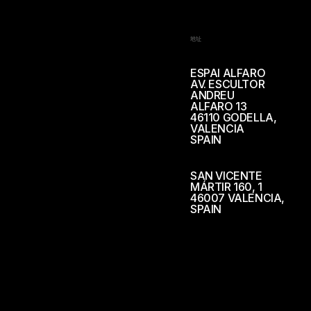
地址
ESPAI ALFARO
AV. ESCULTOR
ANDREU
ALFARO 13
46110 GODELLA,
VALENCIA
SPAIN
SAN VICENTE
MÁRTIR 160, 1
46007 VALENCIA,
SPAIN