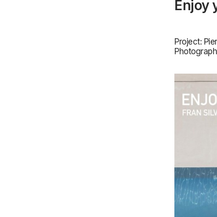
Enjoy 
Project: Pi
Photograph