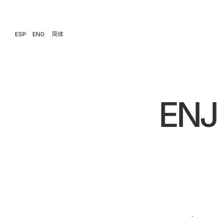
ESP
ENG
简体
EN