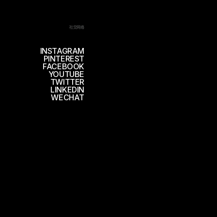
社交网络
INSTAGRAM
PINTEREST
FACEBOOK
YOUTUBE
TWITTER
LINKEDIN
WECHAT