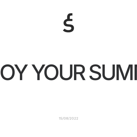
JOY YOUR SUM
15/08/2022