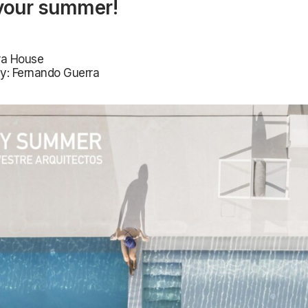
your summer!
era House
y: Fernando Guerra