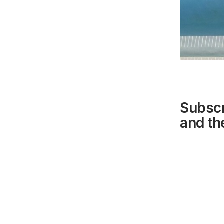
Subscr
and the