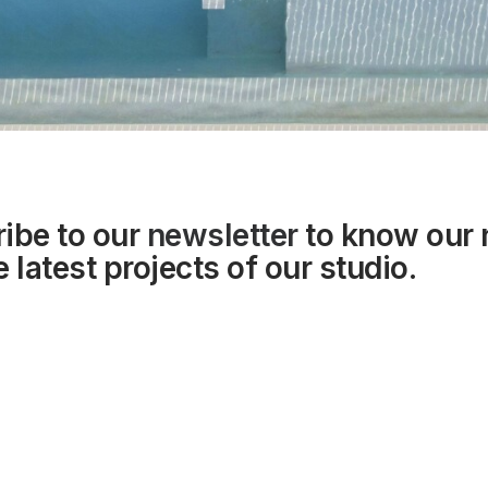
ibe to our
newsletter
to know our
 latest projects of our studio.