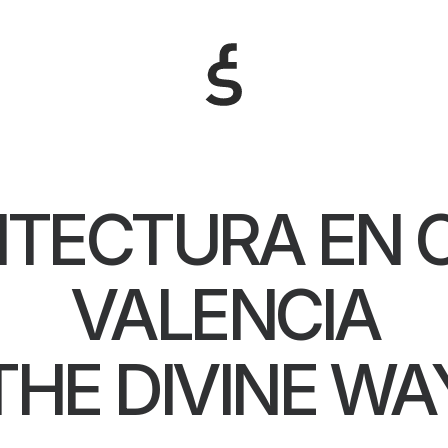
ITECTURA EN 
VALENCIA
THE DIVINE WA