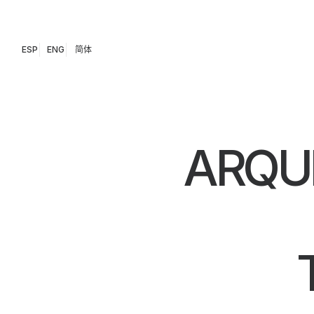
ESP
ENG
简体
ARQU