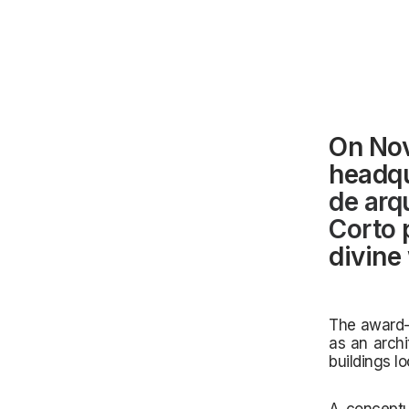
On Nov
headqu
de arq
Corto
p
divine
The award-wi
as an archi
buildings lo