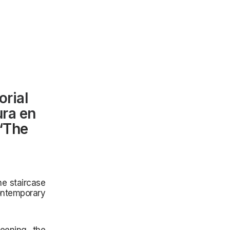
orial
ura en
 ‘The
the staircase
ntemporary