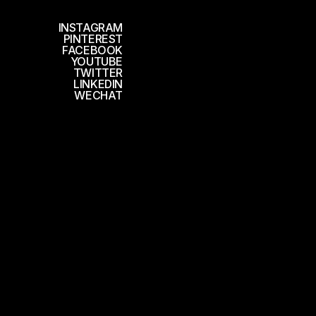
INSTAGRAM
PINTEREST
FACEBOOK
YOUTUBE
TWITTER
LINKEDIN
WECHAT