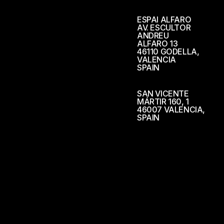
ESPAI ALFARO
AV. ESCULTOR
ANDREU
ALFARO 13
46110 GODELLA,
VALENCIA
SPAIN
SAN VICENTE
MÁRTIR 160, 1
46007 VALENCIA,
SPAIN