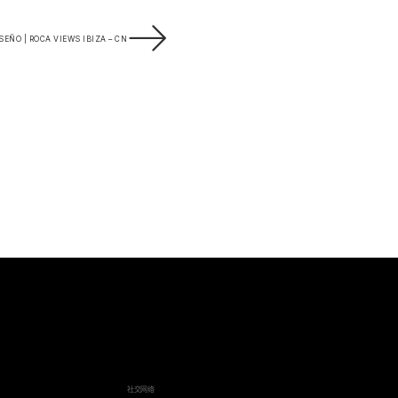
EÑO | ROCA VIEWS IBIZA – CN
社交网络