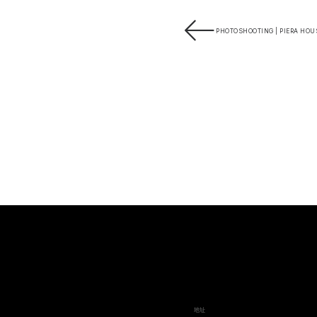
PHOTOSHOOTING | PIERA HOUS
地址