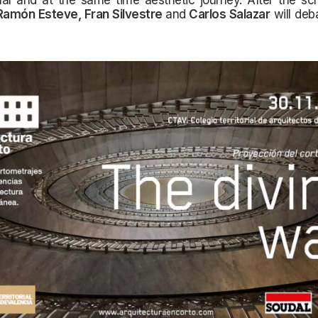
al and at the same time aesthetic journey. After the scr
Ramón Esteve, Fran Silvestre
and
Carlos Salazar
will deb