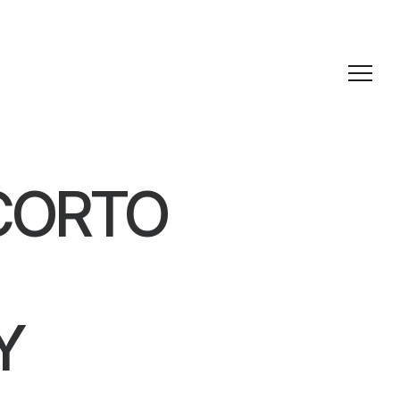
CORTO
Y