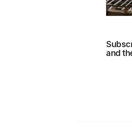
Subscr
and the