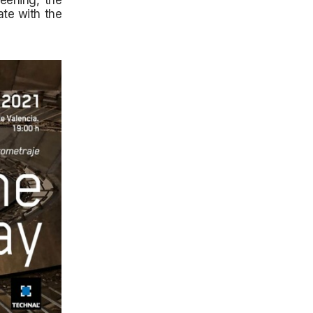
eening, the
ate with the