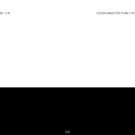
E – CN
COVER ARQUITECTURA Y DIS
接触