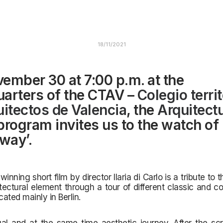
18/11/2021
ember 30 at 7:00 p.m. at the
arters of the CTAV –
Colegio territ
uitectos de Valencia
, the
Arquitect
rogram invites us to the watch of
 way’.
nning short film by director Ilaria di Carlo is a tribute to 
tectural element through a tour of different classic and
co
cated mainly in Berlin.