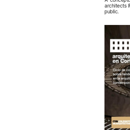
A conceptu
architects
public.