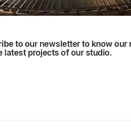
ibe to our
newsletter
to know our
 latest projects of our studio.