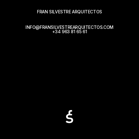
FRAN SILVESTRE ARQUITECTOS
INFO@FRANSILVESTREARQUITECTOS.COM
+34 963 81 65 61