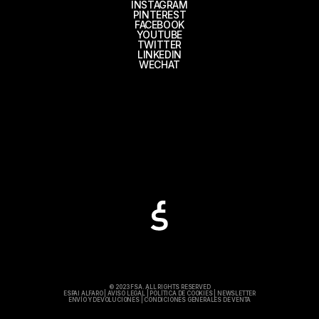
INSTAGRAM
PINTEREST
FACEBOOK
YOUTUBE
TWITTER
LINKEDIN
WECHAT
© 2023 FSA. ALL RIGHTS RESERVED
ESPAI ALFARO
|
AVISO LEGAL
|
POLÍTICA DE COOKIES
|
NEWSLETTER
ENVÍO Y DEVOLUCIONES
|
CONDICIONES GENERALES DE VENTA