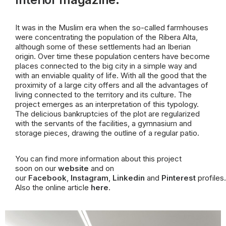
It was in the Muslim era when the so-called farmhouses
were concentrating the population of the Ribera Alta,
although some of these settlements had an Iberian
origin. Over time these population centers have become
places connected to the big city in a simple way and
with an enviable quality of life. With all the good that the
proximity of a large city offers and all the advantages of
living connected to the territory and its culture. The
project emerges as an interpretation of this typology.
The delicious bankruptcies of the plot are regularized
with the servants of the facilities, a gymnasium and
storage pieces, drawing the outline of a regular patio.
You can find more information about this project
soon on our
website
and on
our
Facebook
,
Instagram
,
Linkedin
and
Pinterest
profiles.
Also the online article
here
.