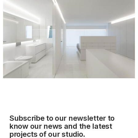
Subscribe to our
newsletter
to
know our news and the latest
projects of our studio.