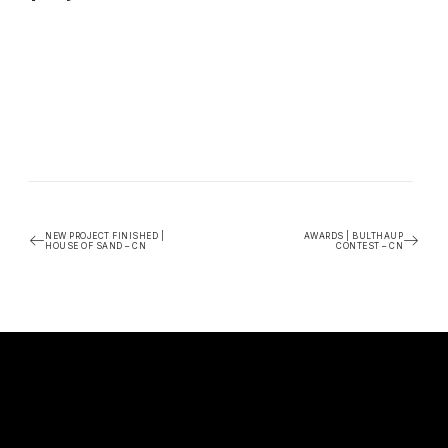
NEW PROJECT FINISHED |
AWARDS | BULTHAUP
HOUSE OF SAND – CN
CONTEST – CN