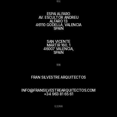
地址
ESPAI ALFARO
AV. ESCULTOR ANDREU
ALFARO 13
46110 GODELLA, VALENCIA
SPAIN
SAN VICENTE
MÁRTIR 160, 1
46007 VALENCIA,
SPAIN
接触
FRAN SILVESTRE ARQUITECTOS
INFO@FRANSILVESTREARQUITECTOS.COM
+34 963 81 65 61
社交网络