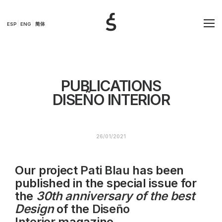
ESP
ENG
简体
PUBLICATIONS
DISEÑO INTERIOR
26/01/2021
Our project
Pati Blau
has been
published in the special issue for
the
30th anniversary of the best
Design
of the
Diseño
Interior
magazine.