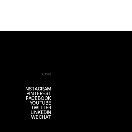
社交网络
INSTAGRAM
PINTEREST
FACEBOOK
YOUTUBE
TWITTER
LINKEDIN
WECHAT