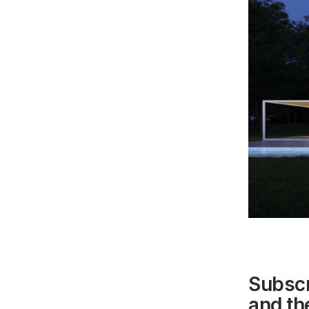
Subscr
and the