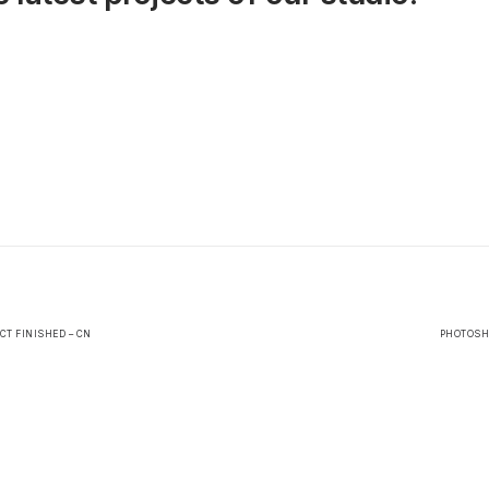
CT FINISHED – CN
PHOTOSHO