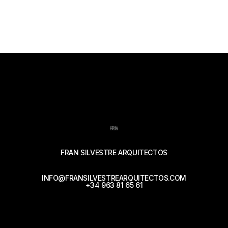
接触
FRAN SILVESTRE ARQUITECTOS
INFO@FRANSILVESTREARQUITECTOS.COM
+34 963 81 65 61