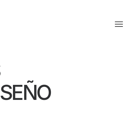
ISEÑO