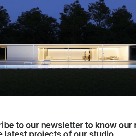
ibe to our
newsletter
to know our
 latest projects of our studio.