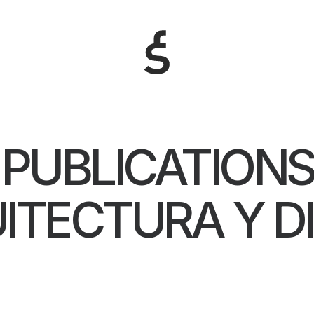
PUBLICATIONS
ITECTURA Y D