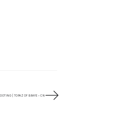
OTING | TOPAZ OF BRAYE – CN