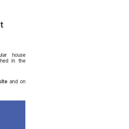
t
lar house
shed in the
ite
and on