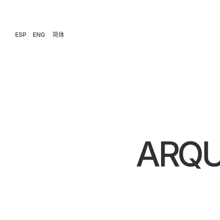
ESP
ENG
简体
ARQU