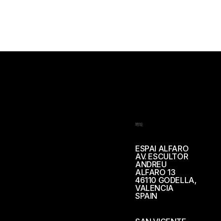
地址
ESPAI ALFARO
AV. ESCULTOR
ANDREU
ALFARO 13
46110 GODELLA,
VALENCIA
SPAIN