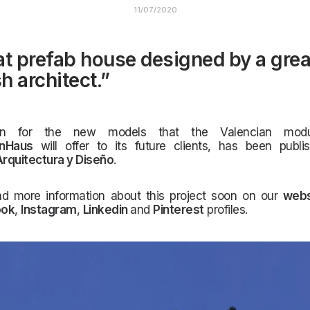
11/07/2020
at prefab house designed by a grea
h architect.”
gn for the new models that the Valencian modu
InHaus
will offer to its future clients, has been publi
rquitectura y Diseño
.
nd more information about this project soon on our
webs
ook
,
Instagram
,
Linkedin
and
Pinterest
profiles.