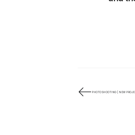
PHOTOSHOOTING | NEW PROJE