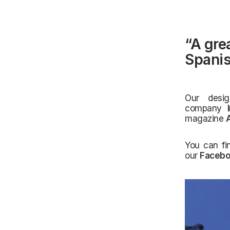
“A gre
Spanis
Our desi
company
magazine
A
You can fi
our
Faceb