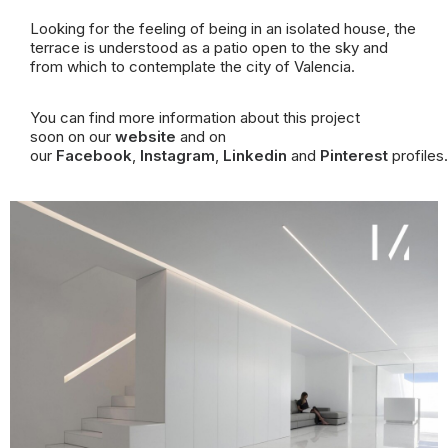
Looking for the feeling of being in an isolated house, the
terrace is understood as a patio open to the sky and
from which to contemplate the city of Valencia.
You can find more information about this project
soon on our
website
and on
our
Facebook
,
Instagram
,
Linkedin
and
Pinterest
profiles.