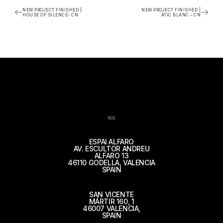
NEW PROJECT FINISHED |
NEW PROJECT FINISHED |
HOUSE OF SILENCE- CN
ÀTIC BLANC – CN
地址
ESPAI ALFARO
AV. ESCULTOR ANDREU
ALFARO 13
46110 GODELLA, VALENCIA
SPAIN
SAN VICENTE
MÁRTIR 160, 1
46007 VALENCIA,
SPAIN