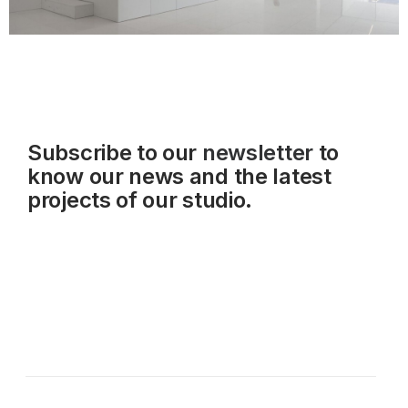
Subscribe to our
newsletter
to
know our news and the latest
projects of our studio.