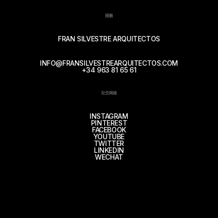
接触
FRAN SILVESTRE ARQUITECTOS
INFO@FRANSILVESTREARQUITECTOS.COM
+34 963 81 65 61
社交网络
INSTAGRAM
PINTEREST
FACEBOOK
YOUTUBE
TWITTER
LINKEDIN
WECHAT