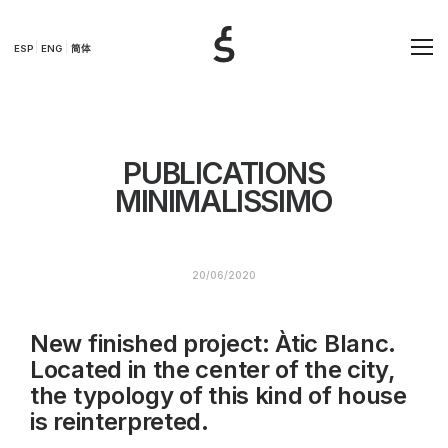
ESP
ENG
简体
PUBLICATIONS
MINIMALISSIMO
20/06/2020
New finished project: Àtic Blanc.
Located in the center of the city,
the typology of this kind of house
is reinterpreted.