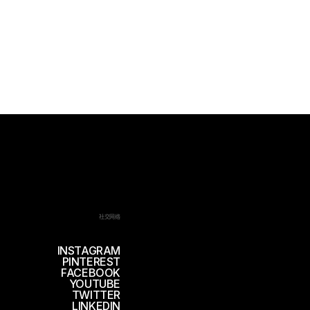
社交网络
INSTAGRAM
PINTEREST
FACEBOOK
YOUTUBE
TWITTER
LINKEDIN