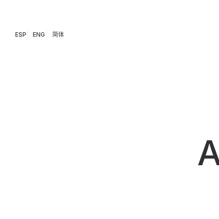
ESP
ENG
简体
A