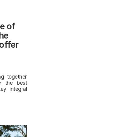
e of
the
offer
ng together
ne the best
ey integral