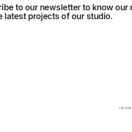
ibe to our
newsletter
to know our
 latest projects of our studio.
LECTURE 