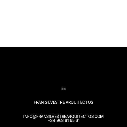
接触
FRAN SILVESTRE ARQUITECTOS
INFO@FRANSILVESTREARQUITECTOS.COM
+34 963 81 65 61