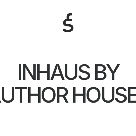
INHAUS BY
UTHOR HOUS