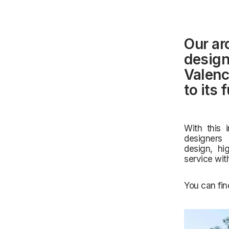
Our ar
design
Valenc
to its 
With this 
designers 
design,
hi
service wit
You can fin