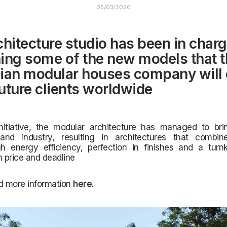
05/03/2020
chitecture studio has been in charg
ing some of the new models that 
ian modular houses company will 
future clients worldwide
initiative, the modular architecture has managed to bri
and industry, resulting in architectures that combi
gh energy efficiency, perfection in finishes and a turnk
h price and deadline
d more information
here
.