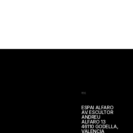
地址
ESPAI ALFARO
AV. ESCULTOR
ANDREU
ALFARO 13
46110 GODELLA,
VALENCIA