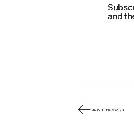
Subscr
and the
LECTURE | FISTA20- CN