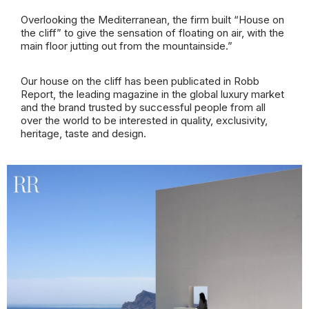
Overlooking the Mediterranean, the firm built “House on
the cliff” to give the sensation of floating on air, with the
main floor jutting out from the mountainside.”
Our house on the cliff has been publicated
in Robb
Report, the leading magazine in the global luxury market
and the brand trusted by successful people from all
over the world to be interested in quality, exclusivity,
heritage, taste and design.