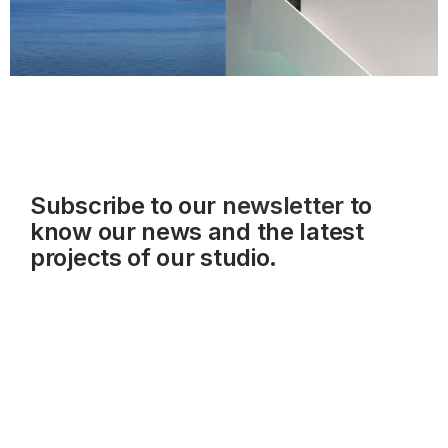
Subscribe to our
newsletter
to
know our news and the latest
projects of our studio.