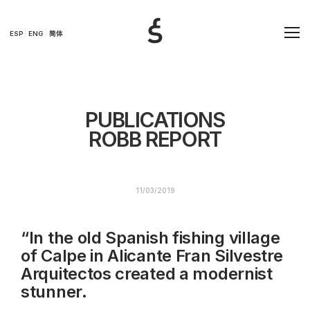
ESP
ENG
简体
PUBLICATIONS
ROBB REPORT
11/03/2019
“In the old Spanish fishing village
of Calpe in Alicante Fran Silvestre
Arquitectos created a modernist
stunner.