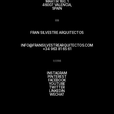
MÁRTIR 160, 1
46007 VALENCIA,
SPAIN
接触
FRAN SILVESTRE ARQUITECTOS
INFO@FRANSILVESTREARQUITECTOS.COM
+34 963 81 65 61
社交网络
INSTAGRAM
PINTEREST
FACEBOOK
YOUTUBE
TWITTER
LINKEDIN
WECHAT