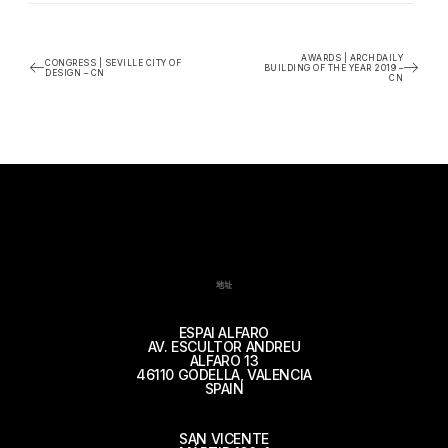
AWARDS | ARCHDAILY
CONGRESS | SEVILLE CITY OF
BUILDING OF THE YEAR 2019 –
DESIGN – CN
CN
地址
ESPAI ALFARO
AV. ESCULTOR ANDREU
ALFARO 13
46110 GODELLA, VALENCIA
SPAIN
SAN VICENTE