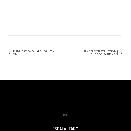
PUBLICATIONS | ARCHDAILY –
UNDER CONSTRUCTION |
CN
HOUSE OF SAND – CN
地址
ESPAI ALFARO