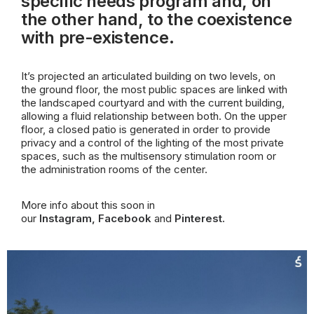
specific needs program and, on
the other hand, to the coexistence
with pre-existence.
It’s projected an articulated building on two levels, on
the ground floor, the most public spaces are linked with
the landscaped
courtyard and with the current building,
allowing a fluid relationship between both. On the upper
floor, a closed patio is generated in order to provide
privacy and a control of the lighting of the most private
spaces, such as the multisensory stimulation room or
the administration rooms of the center.
More info about this soon in
our
Instagram
,
Facebook
and
Pinterest
.