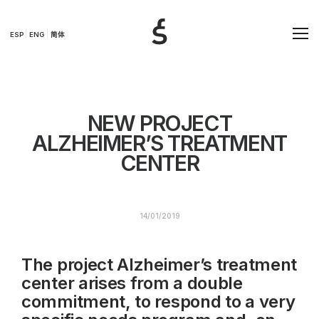
ESP
ENG
简体
NEW PROJECT
ALZHEIMER’S TREATMENT
CENTER
14/01/2019
The project Alzheimer’s treatment
center arises from a double
commitment, to respond to a very