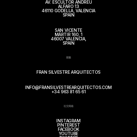
AV. ESCULTOR ANDREU
ALFARO 13
46110 GODELLA, VALENCIA
SPAIN
SAN VICENTE
MÁRTIR 160, 1
46007 VALENCIA,
SPAIN
接触
FRAN SILVESTRE ARQUITECTOS
INFO@FRANSILVESTREARQUITECTOS.COM
+34 963 81 65 61
社交网络
INSTAGRAM
PINTEREST
FACEBOOK
YOUTUBE