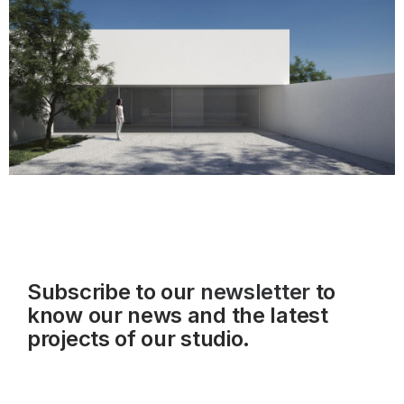
Subscribe to our
newsletter
to
know our news and the latest
projects of our studio.