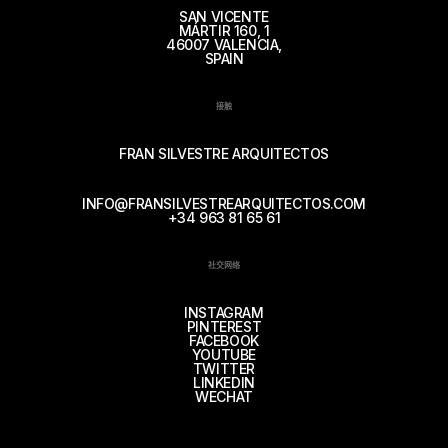
SAN VICENTE
MÁRTIR 160, 1
46007 VALENCIA,
SPAIN
接触
FRAN SILVESTRE ARQUITECTOS
INFO@FRANSILVESTREARQUITECTOS.COM
+34 963 81 65 61
社交网络
INSTAGRAM
PINTEREST
FACEBOOK
YOUTUBE
TWITTER
LINKEDIN
WECHAT