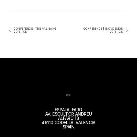
CONFERENCE | TRIENAL BANG
CONFERENCE | INOVDESIGN
2018 – CN
2018 – CN
地址
ESPAI ALFARO
AV. ESCULTOR ANDREU
ALFARO 13
46110 GODELLA, VALENCIA
SPAIN