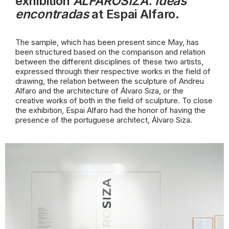
exhibition
ALFAROSIZA. Ideas
encontradas
at Espai Alfaro.
The sample, which has been present since May, has
been structured based on the comparison and relation
between the different disciplines of these two artists,
expressed through their respective works in the field of
drawing, the relation
between the sculpture of Andreu
Alfaro and the architecture of Álvaro Siza, or the
creative works of both in the field of sculpture. To close
the exhibition, Espai Alfaro had the honor of having the
presence of the portuguese architect, Álvaro Siza.