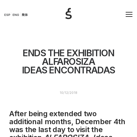
ESP
ENG
简体
ENDS THE EXHIBITION
ALFAROSIZA
IDEAS ENCONTRADAS
10/12/2018
After being extended two
additional months, December 4th
was the last day to visit the