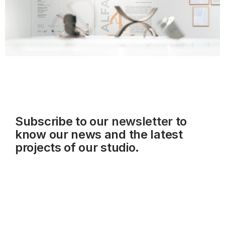
Subscribe to our
newsletter
to
know our news and the latest
projects of our studio.