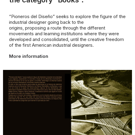
“Pioneros del Diseño” seeks to explore the figure of the
industrial designer going back to the
origins, proposing a route through the different
movements and learning institutions where they were
developed and consolidated, until the creative freedom
of the first American industrial designers.
More information