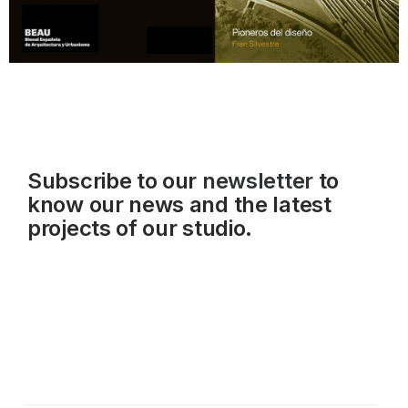
Subscribe to our
newsletter
to
know our news and the latest
projects of our studio.