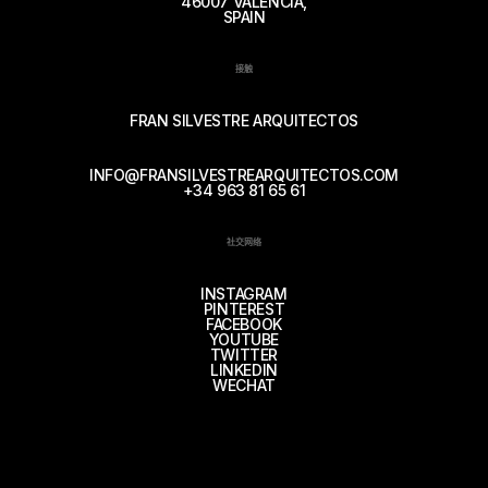
46007 VALENCIA,
SPAIN
接触
FRAN SILVESTRE ARQUITECTOS
INFO@FRANSILVESTREARQUITECTOS.COM
+34 963 81 65 61
社交网络
INSTAGRAM
PINTEREST
FACEBOOK
YOUTUBE
TWITTER
LINKEDIN
WECHAT