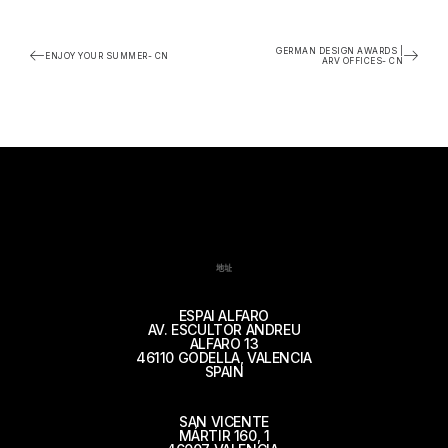
GERMAN DESIGN AWARDS |
ENJOY YOUR SUMMER- CN
ARV OFFICES- CN
地址
ESPAI ALFARO
AV. ESCULTOR ANDREU
ALFARO 13
46110 GODELLA, VALENCIA
SPAIN
SAN VICENTE
MÁRTIR 160, 1