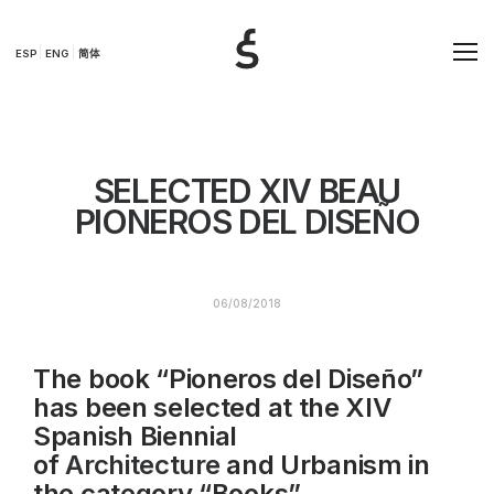
ESP
ENG
简体
SELECTED XIV BEAU
PIONEROS DEL DISEÑO
06/08/2018
The book “Pioneros del Diseño”
has been selected at the XIV
Spanish Biennial
of
Architecture
and Urbanism in
the category “Books”.