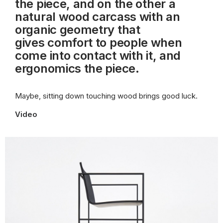
the piece, and on the other a
natural wood carcass with an
organic geometry that
gives
comfort to people when
come into contact with it, and
ergonomics the piece.
Maybe, sitting down touching wood brings good luck.
Video