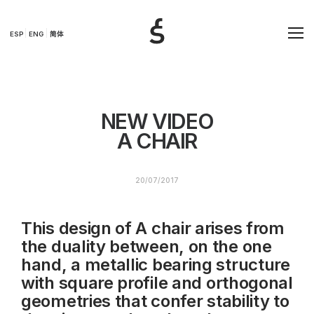
ESP
ENG
简体
NEW VIDEO
A CHAIR
20/07/2017
This design of A chair arises from
the duality between, on the one
hand, a metallic bearing structure
with square profile and orthogonal
geometries that confer stability to