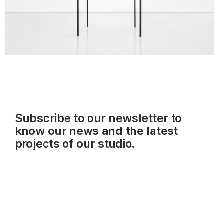
Subscribe to our
newsletter
to
know our news and the latest
projects of our studio.