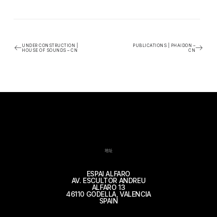
UNDER CONSTRUCTION |
PUBLICATIONS | PHAIDON –
HOUSE OF SOUNDS – CN
CN
地址
ESPAI ALFARO
AV. ESCULTOR ANDREU
ALFARO 13
46110 GODELLA, VALENCIA
SPAIN