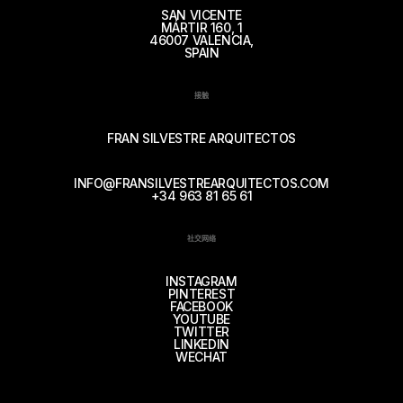
SAN VICENTE
MÁRTIR 160, 1
46007 VALENCIA,
SPAIN
接触
FRAN SILVESTRE ARQUITECTOS
INFO@FRANSILVESTREARQUITECTOS.COM
+34 963 81 65 61
社交网络
INSTAGRAM
PINTEREST
FACEBOOK
YOUTUBE
TWITTER
LINKEDIN
WECHAT