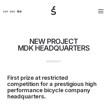
ESP
ENG
简体
NEW PROJECT
MDK HEADQUARTERS
01/02/2017
First prize at restricted
competition for a prestigious high
performance bicycle company
headquarters.