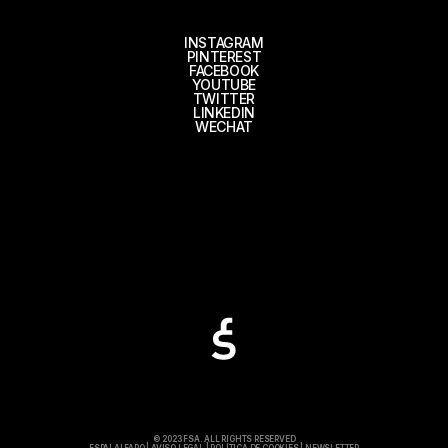
INSTAGRAM
PINTEREST
FACEBOOK
YOUTUBE
TWITTER
LINKEDIN
WECHAT
© 2023 FSA. ALL RIGHTS RESERVED
ESPAI ALFARO
|
AVISO LEGAL
|
POLÍTICA DE COOKIES
|
NEWSLETTER