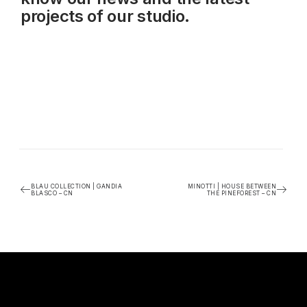
projects of our studio.
BLAU COLLECTION | GANDIA
MINOTTI | HOUSE BETWEEN
BLASCO – CN
THE PINEFOREST – CN