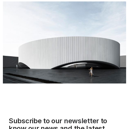
Subscribe to our
newsletter
to
know our news and the latest