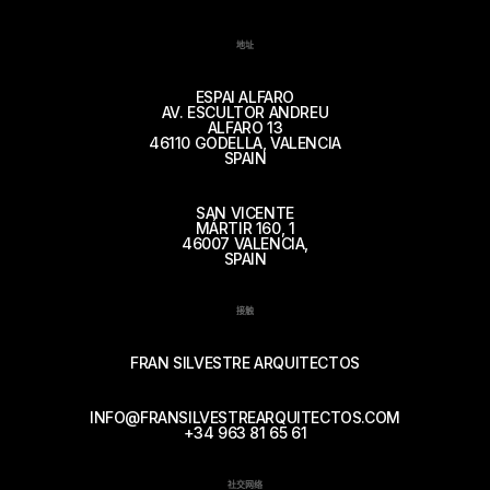
地址
ESPAI ALFARO
AV. ESCULTOR ANDREU
ALFARO 13
46110 GODELLA, VALENCIA
SPAIN
SAN VICENTE
MÁRTIR 160, 1
46007 VALENCIA,
SPAIN
接触
FRAN SILVESTRE ARQUITECTOS
INFO@FRANSILVESTREARQUITECTOS.COM
+34 963 81 65 61
社交网络