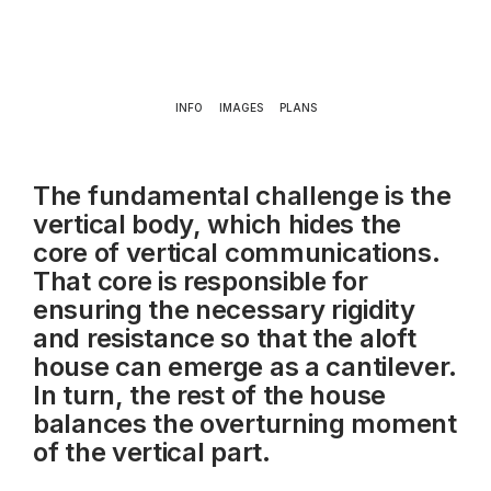
INFO
IMAGES
PLANS
The fundamental challenge is the
vertical body, which hides the
core of vertical communications.
That core is responsible for
ensuring the necessary rigidity
and resistance so that the aloft
house can emerge as a cantilever.
In turn, the rest of the house
balances the overturning moment
of the vertical part.