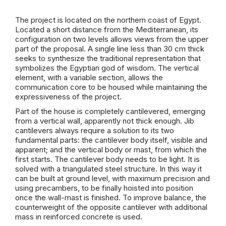
The project is located on the northern coast of Egypt.
Located a short distance from the Mediterranean, its
configuration on two levels allows views from the upper
part of the proposal. A single line less than 30 cm thick
seeks to synthesize the traditional representation that
symbolizes the Egyptian god of wisdom. The vertical
element, with a variable section, allows the
communication core to be housed while maintaining the
expressiveness of the project.
Part of the house is completely cantilevered, emerging
from a vertical wall, apparently not thick enough. Jib
cantilevers always require a solution to its two
fundamental parts: the cantilever body itself, visible and
apparent; and the vertical body or mast, from which the
first starts. The cantilever body needs to be light. It is
solved with a triangulated steel structure. In this way it
can be built at ground level, with maximum precision and
using precambers, to be finally hoisted into position
once the wall-mast is finished. To improve balance, the
counterweight of the opposite cantilever with additional
mass in reinforced concrete is used.