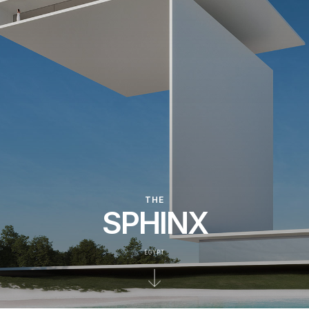
THE
SPHINX
EGYPT