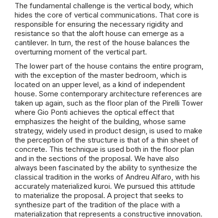
The fundamental challenge is the vertical body, which
hides the core of vertical communications. That core is
responsible for ensuring the necessary rigidity and
resistance so that the aloft house can emerge as a
cantilever. In turn, the rest of the house balances the
overturning moment of the vertical part.
The lower part of the house contains the entire program,
with the exception of the master bedroom, which is
located on an upper level, as a kind of independent
house. Some contemporary architecture references are
taken up again, such as the floor plan of the Pirelli Tower
where Gio Ponti achieves the optical effect that
emphasizes the height of the building, whose same
strategy, widely used in product design, is used to make
the perception of the structure is that of a thin sheet of
concrete. This technique is used both in the floor plan
and in the sections of the proposal. We have also
always been fascinated by the ability to synthesize the
classical tradition in the works of Andreu Alfaro, with his
accurately materialized kuroi. We pursued this attitude
to materialize the proposal. A project that seeks to
synthesize part of the tradition of the place with a
materialization that represents a constructive innovation.