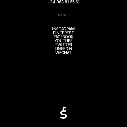
+34 963 81 65 61
FOLLOW US
INSTAGRAM
PINTEREST
FACEBOOK
YOUTUBE
TWITTER
LINKEDIN
WECHAT