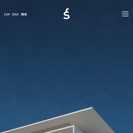
ESP
ENG
简体