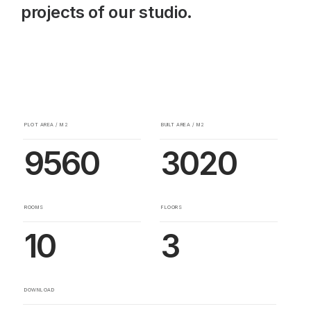
projects of our studio.
PLOT AREA / M2
BUILT AREA / M2
9560
3020
ROOMS
FLOORS
10
3
DOWNLOAD