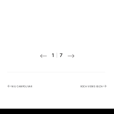
1
7
NIU CAMPOLIVAR
ROCA VIEWS IBIZA