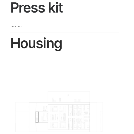
Press kit
TIPOLOGY
Housing