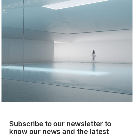
Subscribe to our newsletter to
know our news and the latest