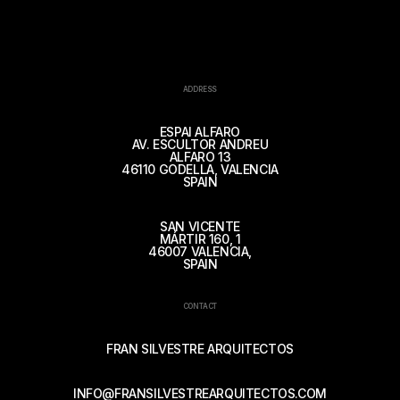
ADDRESS
ESPAI ALFARO
AV. ESCULTOR ANDREU
ALFARO 13
46110 GODELLA, VALENCIA
SPAIN
SAN VICENTE
MÁRTIR 160, 1
46007 VALENCIA,
SPAIN
CONTACT
FRAN SILVESTRE ARQUITECTOS
INFO@FRANSILVESTREARQUITECTOS.COM