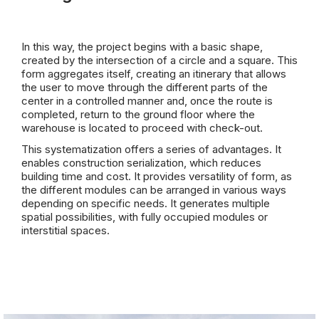
In this way, the project begins with a basic shape,
created by the intersection of a circle and a square. This
form aggregates itself, creating an itinerary that allows
the user to move through the different parts of the
center in a controlled manner and, once the route is
completed, return to the ground floor where the
warehouse is located to proceed with check-out.
This systematization offers a series of advantages. It
enables construction serialization, which reduces
building time and cost. It provides versatility of form, as
the different modules can be arranged in various ways
depending on specific needs. It generates multiple
spatial possibilities, with fully occupied modules or
interstitial spaces.