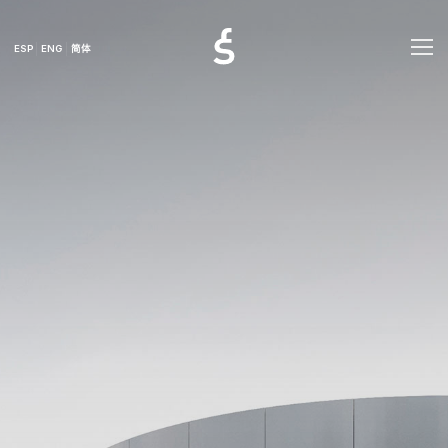
ESP
ENG
简体