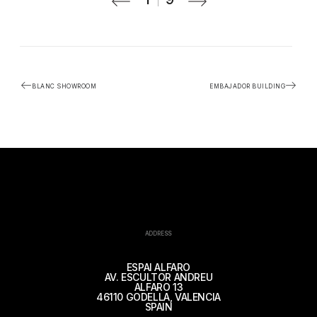
BLANC SHOWROOM
EMBAJADOR BUILDING
ADDRESS
ESPAI ALFARO
AV. ESCULTOR ANDREU
ALFARO 13
46110 GODELLA, VALENCIA
SPAIN