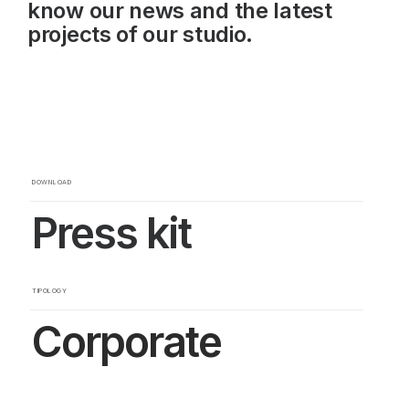
know our news and the latest
projects of our studio.
DOWNLOAD
Press kit
TIPOLOGY
Corporate