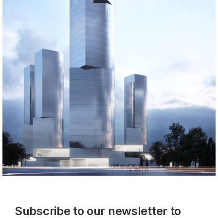
Subscribe to our newsletter to