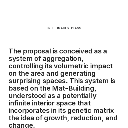
INFO
|
IMAGES
|
PLANS
The proposal is conceived as a
system of aggregation,
controlling its volumetric impact
on the area and generating
surprising spaces. This system is
based on the Mat-Building,
understood as a potentially
infinite interior space that
incorporates in its genetic matrix
the idea of growth, reduction, and
change.