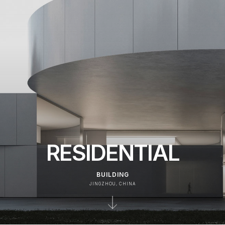
RESIDENTIAL
BUILDING
JINGZHOU, CHINA