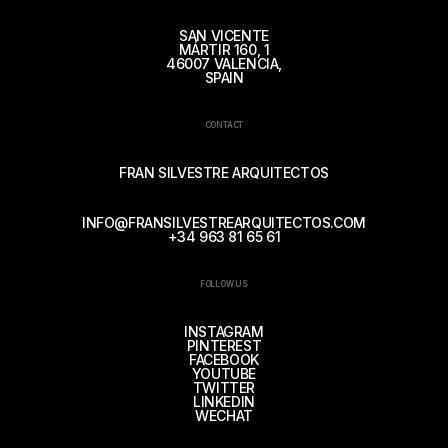
SAN VICENTE
MÁRTIR 160, 1
46007 VALENCIA,
SPAIN
CONTACT
FRAN SILVESTRE ARQUITECTOS
INFO@FRANSILVESTREARQUITECTOS.COM
+34 963 81 65 61
FOLLOW US
INSTAGRAM
PINTEREST
FACEBOOK
YOUTUBE
TWITTER
LINKEDIN
WECHAT