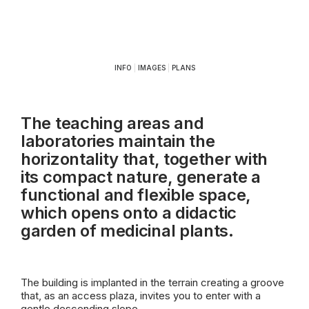
INFO
|
IMAGES
|
PLANS
The teaching areas and
laboratories maintain the
horizontality that, together with
its compact nature, generate a
functional and flexible space,
which opens onto a didactic
garden of medicinal plants.
The building is implanted in the terrain creating a groove
that, as an access plaza, invites you to enter with a
gentle descending slope.