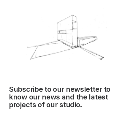
Subscribe to our newsletter to
know our news and the latest
projects of our studio.