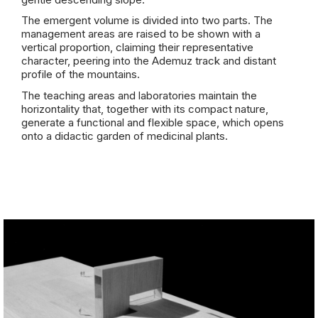
The emergent volume is divided into two parts. The
management areas are raised to be shown with a
vertical proportion, claiming their representative
character, peering into the Ademuz track and distant
profile of the mountains.
The teaching areas and laboratories maintain the
horizontality that, together with its compact nature,
generate a functional and flexible space, which opens
onto a didactic garden of medicinal plants.