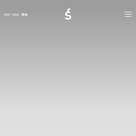
ESP
ENG
简体