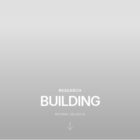
RESEARCH
BUILDING
PATERNA, VALENCIA