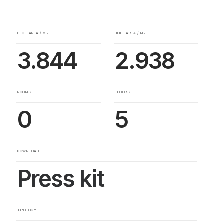
PLOT AREA / M2
BUILT AREA / M2
3.844
2.938
ROOMS
FLOORS
0
5
DOWNLOAD
Press kit
TIPOLOGY