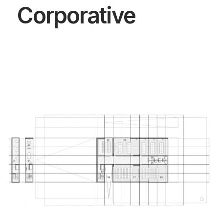
Corporative