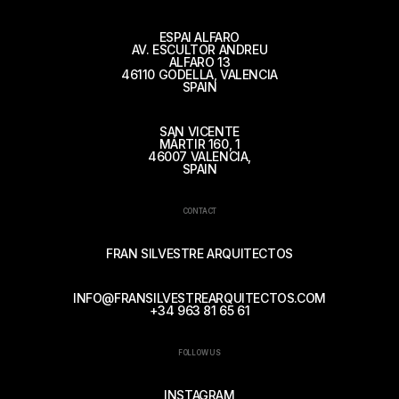
ESPAI ALFARO
AV. ESCULTOR ANDREU
ALFARO 13
46110 GODELLA, VALENCIA
SPAIN
SAN VICENTE
MÁRTIR 160, 1
46007 VALENCIA,
SPAIN
CONTACT
FRAN SILVESTRE ARQUITECTOS
INFO@FRANSILVESTREARQUITECTOS.COM
+34 963 81 65 61
FOLLOW US
INSTAGRAM