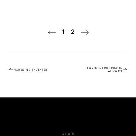
1
2
APARTMENT BUILDING IN
HOUSE IN CITY CENTER
ALBORAYA
ADDRESS