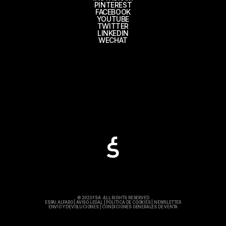
PINTEREST
FACEBOOK
YOUTUBE
TWITTER
LINKEDIN
WECHAT
© 2023 FSA. ALL RIGHTS RESERVED
ESPAI ALFARO
|
AVISO LEGAL
|
POLÍTICA DE COOKIES
|
NEWSLETTER
ENVÍO Y DEVOLUCIONES
|
CONDICIONES GENERALES DE VENTA