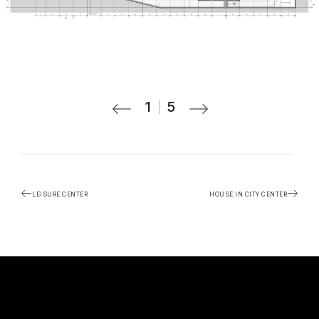
1
5
LEISURE CENTER
HOUSE IN CITY CENTER