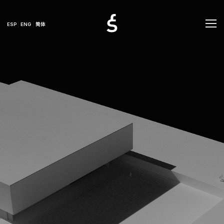
ESP
ENG
简体