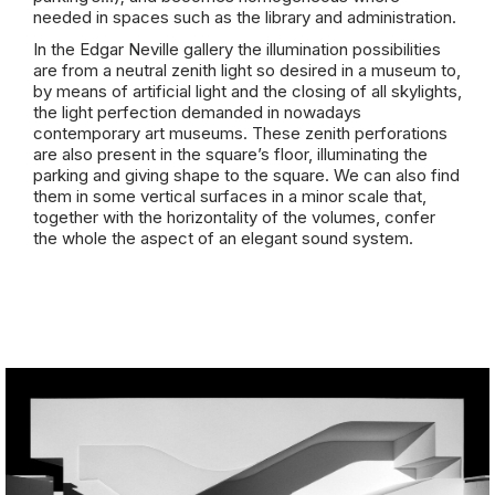
needed in spaces such as the library and administration.
In the Edgar Neville gallery the illumination possibilities
are from a neutral zenith light so desired in a museum to,
by means of artificial light and the closing of all skylights,
the light perfection demanded in nowadays
contemporary art museums. These zenith perforations
are also present in the square’s floor, illuminating the
parking and giving shape to the square. We can also find
them in some vertical surfaces in a minor scale that,
together with the horizontality of the volumes, confer
the whole the aspect of an elegant sound system.