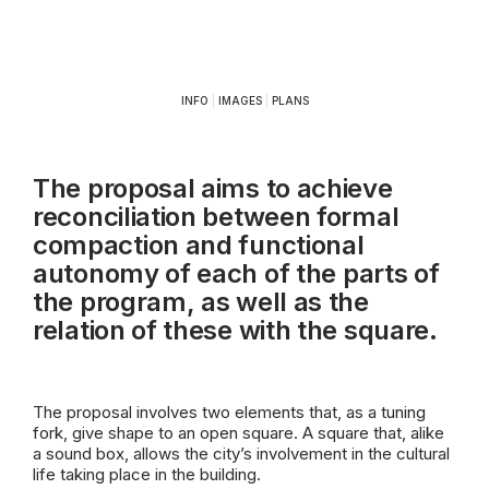
INFO
|
IMAGES
|
PLANS
The proposal aims to achieve
reconciliation between formal
compaction and functional
autonomy of each of the parts of
the program, as well as the
relation of these with the square.
The proposal involves two elements that, as a tuning
fork, give shape to an open square. A square that, alike
a sound box, allows the city’s involvement in the cultural
life taking place in the building.