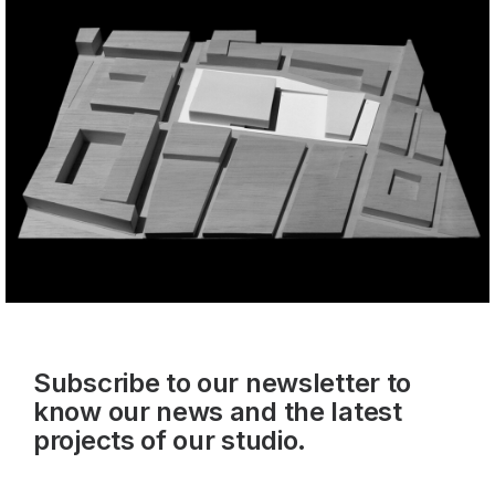
Subscribe to our newsletter to
know our news and the latest
projects of our studio.