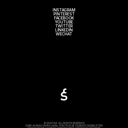
INSTAGRAM
PINTEREST
FACEBOOK
YOUTUBE
TWITTER
LINKEDIN
WECHAT
© 2023 FSA. ALL RIGHTS RESERVED
ESPAI ALFARO
|
AVISO LEGAL
|
POLÍTICA DE COOKIES
|
NEWSLETTER