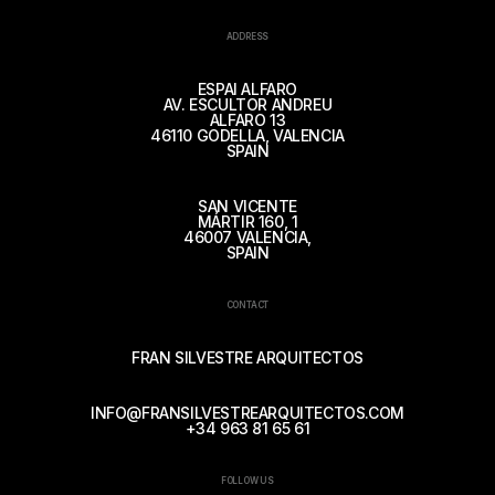
ADDRESS
ESPAI ALFARO
AV. ESCULTOR ANDREU
ALFARO 13
46110 GODELLA, VALENCIA
SPAIN
SAN VICENTE
MÁRTIR 160, 1
46007 VALENCIA,
SPAIN
CONTACT
FRAN SILVESTRE ARQUITECTOS
INFO@FRANSILVESTREARQUITECTOS.COM
+34 963 81 65 61
FOLLOW US