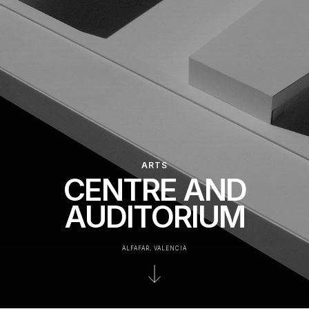
ARTS
CENTRE AND
AUDITORIUM
ALFAFAR, VALENCIA