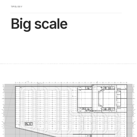
TIPOLOGY
Big scale