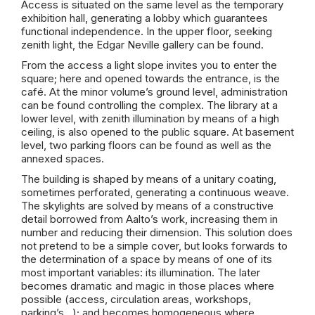
Access is situated on the same level as the temporary
exhibition hall, generating a lobby which guarantees
functional independence. In the upper floor, seeking
zenith light, the Edgar Neville gallery can be found.
From the access a light slope invites you to enter the
square; here and opened towards the entrance, is the
café. At the minor volume’s ground level, administration
can be found controlling the complex. The library at a
lower level, with zenith illumination by means of a high
ceiling, is also opened to the public square. At basement
level, two parking floors can be found as well as the
annexed spaces.
The building is shaped by means of a unitary coating,
sometimes perforated, generating a continuous weave.
The skylights are solved by means of a constructive
detail borrowed from Aalto’s work, increasing them in
number and reducing their dimension. This solution does
not pretend to be a simple cover, but looks forwards to
the determination of a space by means of one of its
most important variables: its illumination. The later
becomes dramatic and magic in those places where
possible (access, circulation areas, workshops,
parking’s…); and becomes homogeneous where