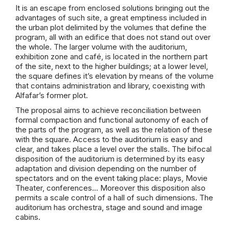
It is an escape from enclosed solutions bringing out the
advantages of such site, a great emptiness included in
the urban plot delimited by the volumes that define the
program, all with an edifice that does not stand out over
the whole. The larger volume with the auditorium,
exhibition zone and café, is located in the northern part
of the site, next to the higher buildings; at a lower level,
the square defines it’s elevation by means of the volume
that contains administration and library, coexisting with
Alfafar’s former plot.
The proposal aims to achieve reconciliation between
formal compaction and functional autonomy of each of
the parts of the program, as well as the relation of these
with the square. Access to the auditorium is easy and
clear, and takes place a level over the stalls. The bifocal
disposition of the auditorium is determined by its easy
adaptation and division depending on the number of
spectators and on the event taking place: plays, Movie
Theater, conferences… Moreover this disposition also
permits a scale control of a hall of such dimensions. The
auditorium has orchestra, stage and sound and image
cabins.