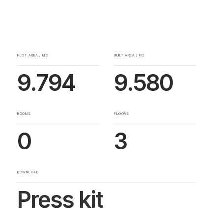
PLOT AREA / M2
BUILT AREA / M2
9.794
9.580
ROOMS
FLOORS
0
3
DOWNLOAD
Press kit