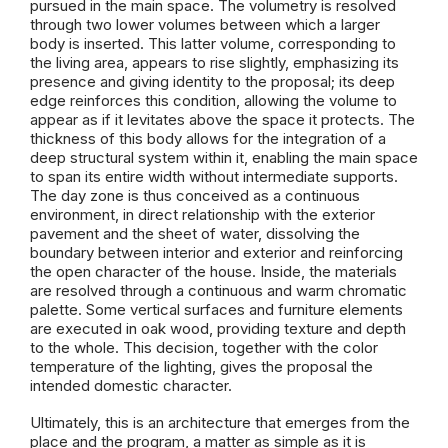
pursued in the main space. The volumetry is resolved
through two lower volumes between which a larger
body is inserted. This latter volume, corresponding to
the living area, appears to rise slightly, emphasizing its
presence and giving identity to the proposal; its deep
edge reinforces this condition, allowing the volume to
appear as if it levitates above the space it protects. The
thickness of this body allows for the integration of a
deep structural system within it, enabling the main space
to span its entire width without intermediate supports.
The day zone is thus conceived as a continuous
environment, in direct relationship with the exterior
pavement and the sheet of water, dissolving the
boundary between interior and exterior and reinforcing
the open character of the house. Inside, the materials
are resolved through a continuous and warm chromatic
palette. Some vertical surfaces and furniture elements
are executed in oak wood, providing texture and depth
to the whole. This decision, together with the color
temperature of the lighting, gives the proposal the
intended domestic character.
Ultimately, this is an architecture that emerges from the
place and the program, a matter as simple as it is