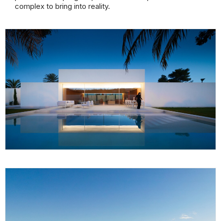
complex to bring into reality.