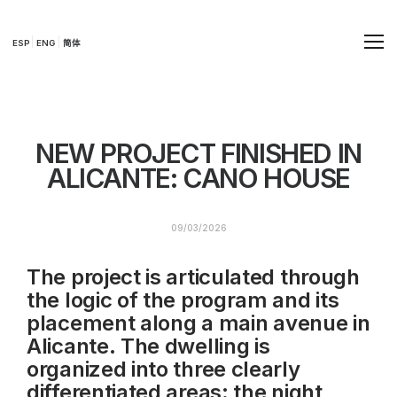
ESP
ENG
简体
NEW PROJECT FINISHED IN
ALICANTE: CANO HOUSE
09/03/2026
The project is articulated through
the logic of the program and its
placement along a main avenue in
Alicante. The dwelling is
organized into three clearly
differentiated areas: the night