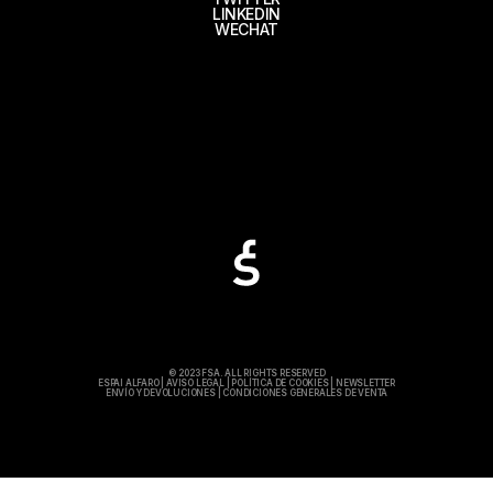
LINKEDIN
WECHAT
© 2023 FSA. ALL RIGHTS RESERVED
ESPAI ALFARO
|
AVISO LEGAL
|
POLÍTICA DE COOKIES
|
NEWSLETTER
ENVÍO Y DEVOLUCIONES
|
CONDICIONES GENERALES DE VENTA