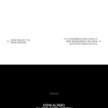
TC CUADERNOS PUBLISHES A
NEW PROJECT IN
NEW MONOGRAPH ON FRAN
MONTENEGRO
SILVESTRE ARQUITECTOS
ADDRESS
ESPAI ALFARO