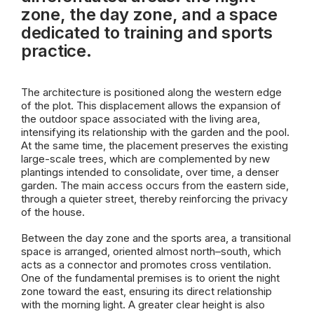
zone, the day zone, and a space
dedicated to training and sports
practice.
The architecture is positioned along the western edge
of the plot. This displacement allows the expansion of
the outdoor space associated with the living area,
intensifying its relationship with the garden and the pool.
At the same time, the placement preserves the existing
large-scale trees, which are complemented by new
plantings intended to consolidate, over time, a denser
garden. The main access occurs from the eastern side,
through a quieter street, thereby reinforcing the privacy
of the house.
Between the day zone and the sports area, a transitional
space is arranged, oriented almost north–south, which
acts as a connector and promotes cross ventilation.
One of the fundamental premises is to orient the night
zone toward the east, ensuring its direct relationship
with the morning light. A greater clear height is also