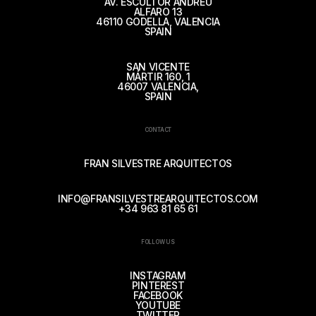
AV. ESCULTOR ANDREU
ALFARO 13
46110 GODELLA, VALENCIA
SPAIN
SAN VICENTE
MÁRTIR 160, 1
46007 VALENCIA,
SPAIN
CONTACT
FRAN SILVESTRE ARQUITECTOS
INFO@FRANSILVESTREARQUITECTOS.COM
+34 963 81 65 61
FOLLOW US
INSTAGRAM
PINTEREST
FACEBOOK
YOUTUBE
TWITTER