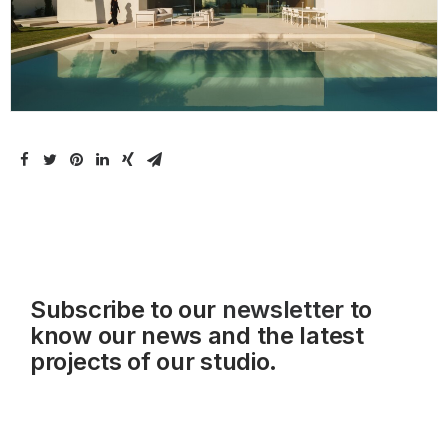
Subscribe to our
newsletter
to
know our news and the latest
projects of our studio.