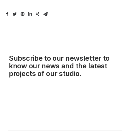
Subscribe to our
newsletter
to
know our news and the latest
projects of our studio.