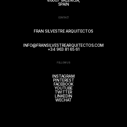
46007 VALENCIA,
SPAIN
CONTACT
FRAN SILVESTRE ARQUITECTOS
INFO@FRANSILVESTREARQUITECTOS.COM
+34 963 81 65 61
FOLLOW US
INSTAGRAM
PINTEREST
FACEBOOK
YOUTUBE
TWITTER
LINKEDIN
WECHAT