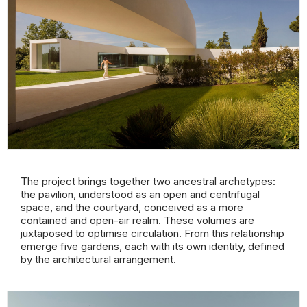
The project brings together two ancestral archetypes:
the pavilion, understood as an open and centrifugal
space, and the courtyard, conceived as a more
contained and open-air realm. These volumes are
juxtaposed to optimise circulation. From this relationship
emerge five gardens, each with its own identity, defined
by the architectural arrangement.