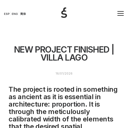
ESP
ENG
简体
NEW PROJECT FINISHED |
VILLA LAGO
16/01/2026
The project is rooted in something
as ancient as it is essential in
architecture:
proportion
. It is
through the meticulously
calibrated width of the elements
that the desired spatial