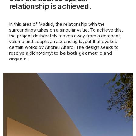
relationship is achieved.
In this area of Madrid, the relationship with the
surroundings takes on a singular value. To achieve this,
the project deliberately moves away from a compact
volume and adopts an ascending layout that evokes
certain works by Andreu Alfaro. The design seeks to
resolve a dichotomy:
to be both geometric and
organic.