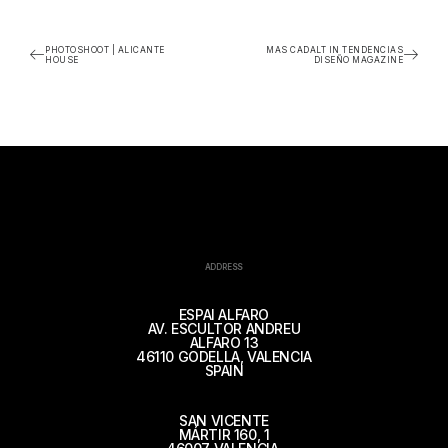
PHOTOSHOOT | ALICANTE
MAS CADALT IN TENDENCIAS
HOUSE
DISEÑO MAGAZINE
ADDRESS
ESPAI ALFARO
AV. ESCULTOR ANDREU
ALFARO 13
46110 GODELLA, VALENCIA
SPAIN
SAN VICENTE
MÁRTIR 160, 1