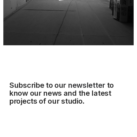
Subscribe to our
newsletter
to
know our news and the latest
projects of our studio.