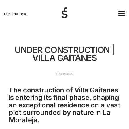
ESP
ENG
简体
UNDER CONSTRUCTION |
VILLA GAITANES
11/08/2025
The construction of Villa Gaitanes
is entering its final phase, shaping
an exceptional residence on a vast
plot surrounded by nature in La
Moraleja.