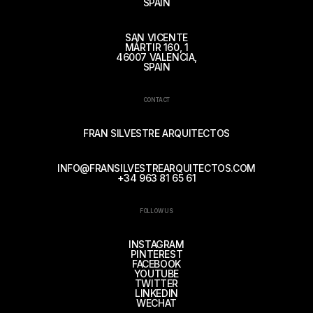
SPAIN
SAN VICENTE
MÁRTIR 160, 1
46007 VALENCIA,
SPAIN
CONTACT
FRAN SILVESTRE ARQUITECTOS
INFO@FRANSILVESTREARQUITECTOS.COM
+34 963 81 65 61
FOLLOW US
INSTAGRAM
PINTEREST
FACEBOOK
YOUTUBE
TWITTER
LINKEDIN
WECHAT