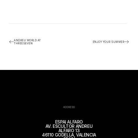
ANDREU WORLD AT
ENJOY YOUR SUMMER
THREESEVEN
ADDRESS
ESPAI ALFARO
AV. ESCULTOR ANDREU
ALFARO 13
46110 GODELLA, VALENCIA