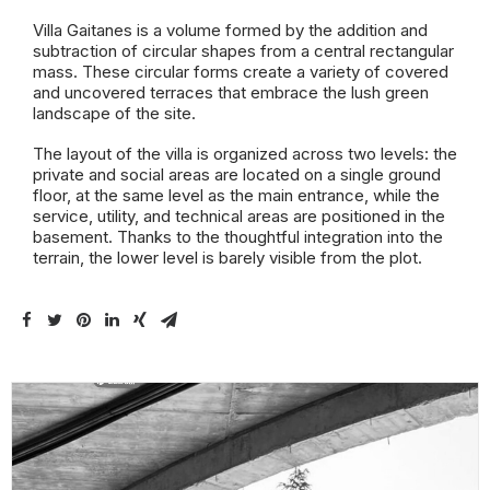
Villa Gaitanes is a volume formed by the addition and
subtraction of circular shapes from a central rectangular
mass. These circular forms create a variety of covered
and uncovered terraces that embrace the lush green
landscape of the site.
The layout of the villa is organized across two levels: the
private and social areas are located on a single ground
floor, at the same level as the main entrance, while the
service, utility, and technical areas are positioned in the
basement. Thanks to the thoughtful integration into the
terrain, the lower level is barely visible from the plot.