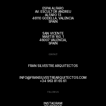
ESPAI ALFARO
AV. ESCULTOR ANDREU
ALFARO 13
46110 GODELLA, VALENCIA
SPAIN
SAN VICENTE
MÁRTIR 160, 1
46007 VALENCIA,
SPAIN
CONTACT
FRAN SILVESTRE ARQUITECTOS
INFO@FRANSILVESTREARQUITECTOS.COM
+34 963 81 65 61
FOLLOW US
INSTAGRAM