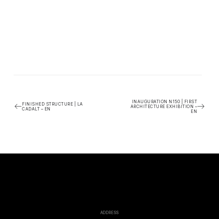
INAUGURATION N150 | FIRST
FINISHED STRUCTURE | LA
ARCHITECTURE EXHIBITION –
CADALT – EN
EN
ADDRESS