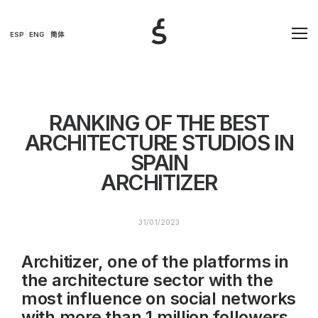
ESP
ENG
简体
RANKING OF THE BEST
ARCHITECTURE STUDIOS IN
SPAIN
ARCHITIZER
31/01/2023
Architizer, one of the platforms in
the architecture sector with the
most influence on social networks
with more than 1 million followers