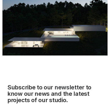
Subscribe to our
newsletter
to
know our news and the latest
projects of our studio.