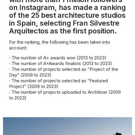
on Instagram, has made a ranking
of the 25 best architecture studios
in Spain, selecting Fran Silvestre
Arquitectos as the first position.
For the ranking, the following has been taken into
account:
· The number of A+ awards won (2013 to 2023)
· The number of A+Awards finalists (2013 to 2023)
· The number of projects selected as “Project of the
Day” (2009 to 2023)
· The number of projects selected as “Featured
Project” (2009 to 2023)
· The number of projects uploaded to Architizer (2009
to 2023)