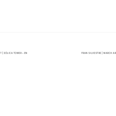
 | EÓLICA TOWER – EN
FRAN SILVESTRE | MARCH A