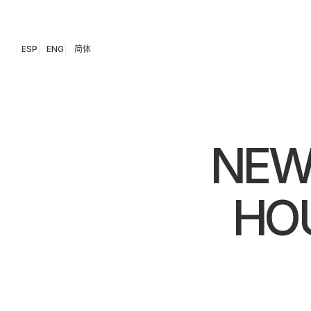
ESP
ENG
简体
NEW
HOU