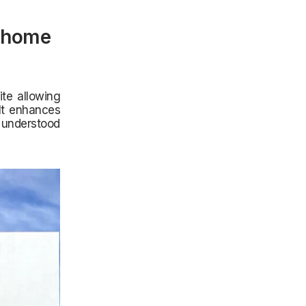
y home
ite allowing
 It enhances
 understood