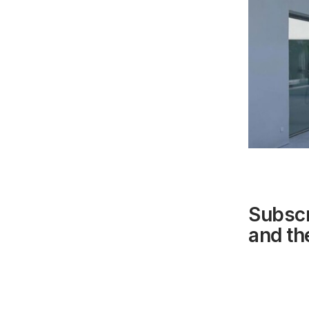
Subscr
and the