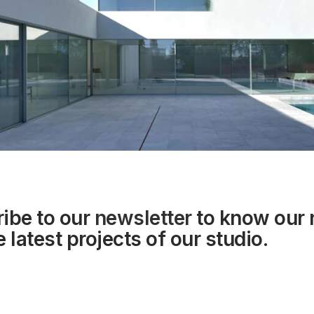
ibe to our
newsletter
to know our
 latest projects of our studio.