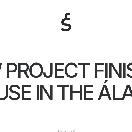
 PROJECT FINI
SE IN THE Á
17/11/2022