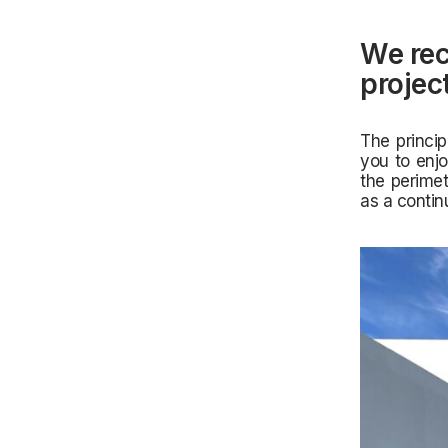
We rec
projec
The princip
you to enjo
the perimet
as a conti