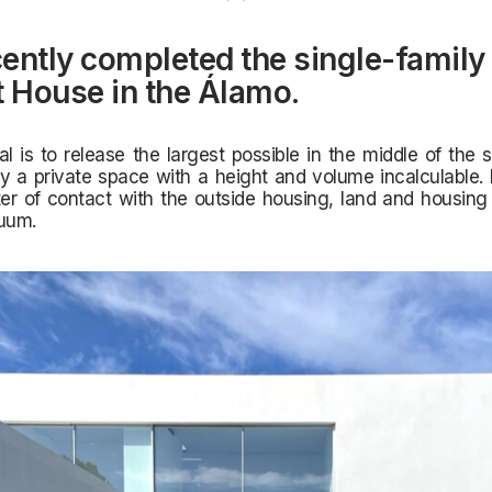
ently completed the single-famil
t House in the Álamo.
al is to release the largest possible in the middle of the s
y a private space with a height and volume incalculable.
er of contact with the outside housing, land and housing
nuum.