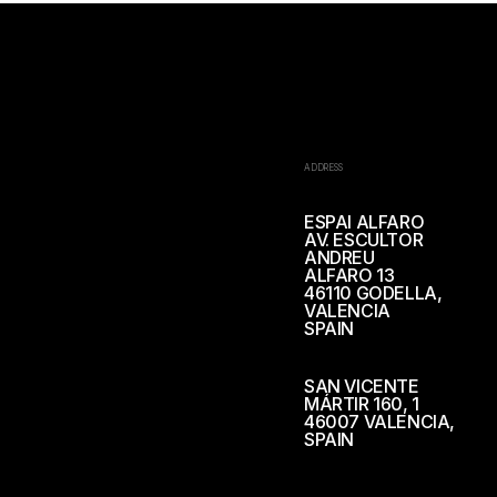
ADDRESS
ESPAI ALFARO
AV. ESCULTOR
ANDREU
ALFARO 13
46110 GODELLA,
VALENCIA
SPAIN
SAN VICENTE
MÁRTIR 160, 1
46007 VALENCIA,
SPAIN