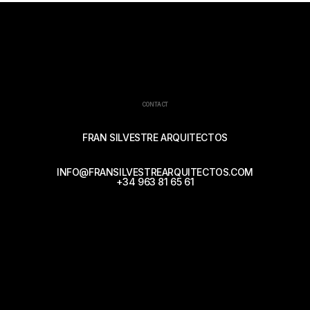
CONTACT
FRAN SILVESTRE ARQUITECTOS
INFO@FRANSILVESTREARQUITECTOS.COM
+34 963 81 65 61