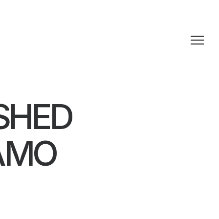
SHED
LAMO