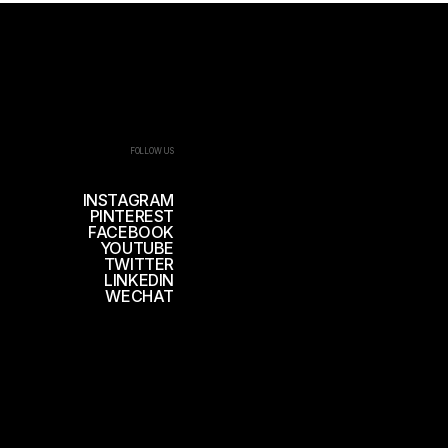
FOLLOW US
INSTAGRAM
PINTEREST
FACEBOOK
YOUTUBE
TWITTER
LINKEDIN
WECHAT