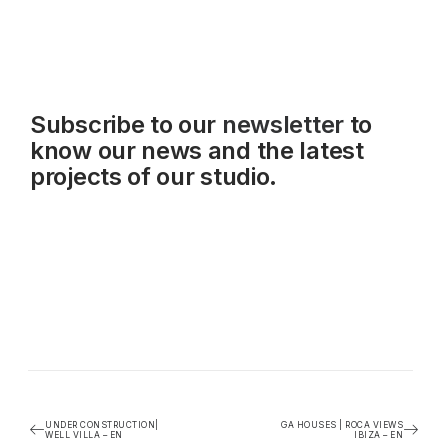
Subscribe to our
newsletter
to
know our news and the latest
projects of our studio.
UNDER CONSTRUCTION|
GA HOUSES | ROCA VIEWS
WELL VILLA – EN
IBIZA – EN