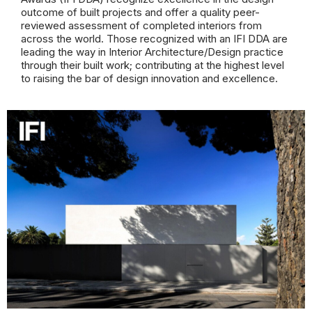
outcome of built projects and offer a quality peer-
reviewed assessment of completed interiors from
across the world. Those recognized with an IFI DDA are
leading the way in Interior Architecture/Design practice
through their built work; contributing at the highest level
to raising the bar of design innovation and excellence.