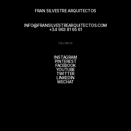
FRAN SILVESTRE ARQUITECTOS
INFO@FRANSILVESTREARQUITECTOS.COM
+34 963 81 65 61
FOLLOW US
INSTAGRAM
PINTEREST
FACEBOOK
YOUTUBE
TWITTER
LINKEDIN
WECHAT