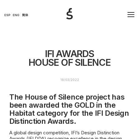
ESP
ENG
简体
IFI AWARDS
HOUSE OF SILENCE
18/03/2022
The House of Silence project has
been awarded the GOLD in the
Habitat category for the IFI Design
Distinction Awards.
A global design competition, IFI’s Design Distinction
Awards (IFI DDA) recognize excellence in the design