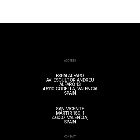
ADDRESS
ESPAI ALFARO
AV. ESCULTOR ANDREU
ALFARO 13
46110 GODELLA, VALENCIA
SPAIN
SAN VICENTE
MÁRTIR 160, 1
46007 VALENCIA,
SPAIN
CONTACT