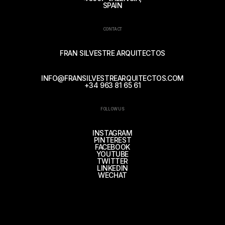
SPAIN
CONTACT
FRAN SILVESTRE ARQUITECTOS
INFO@FRANSILVESTREARQUITECTOS.COM
+34 963 81 65 61
FOLLOW US
INSTAGRAM
PINTEREST
FACEBOOK
YOUTUBE
TWITTER
LINKEDIN
WECHAT