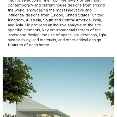
into his selection of the Top Twenty-six of the most
contemporary and current house designs from around
the world, showcasing the most innovative and
influential designs from Europe, United States, United
Kingdom, Australia, South and Central America, India,
and Asia. He provides an incisive analysis of the site-
specific elements, key environmental factors of the
landscape design, the use of spatial visualizations, light,
sustainability, and materials, and other critical design
features of each home.