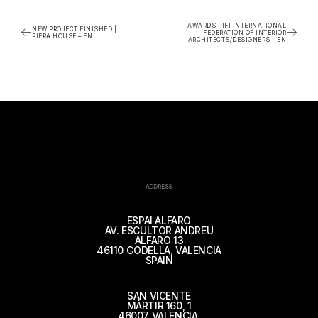
AWARDS | IFI INTERNATIONAL
NEW PROJECT FINISHED |
FEDERATION OF INTERIOR
PIERA HOUSE – EN
ARCHITECTS/DESIGNERS – EN
ADDRESS
ESPAI ALFARO
AV. ESCULTOR ANDREU
ALFARO 13
46110 GODELLA, VALENCIA
SPAIN
SAN VICENTE
MÁRTIR 160, 1
46007 VALENCIA,