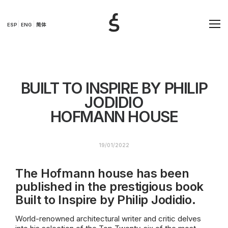
ESP
ENG
简体
BUILT TO INSPIRE BY PHILIP
JODIDIO
HOFMANN HOUSE
19/01/2022
The Hofmann house has been
published in the prestigious book
Built to Inspire by Philip Jodidio.
World-renowned architectural writer and critic delves