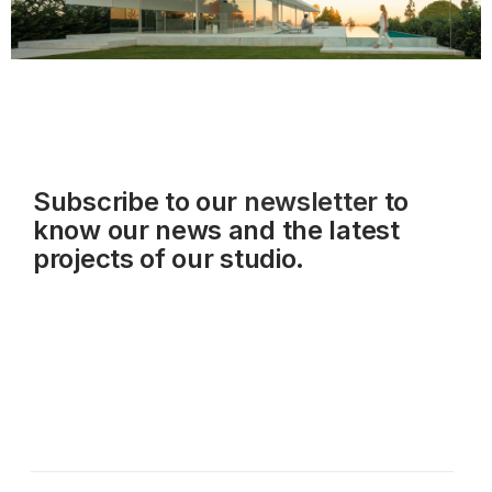
Subscribe to our
newsletter
to
know our news and the latest
projects of our studio.