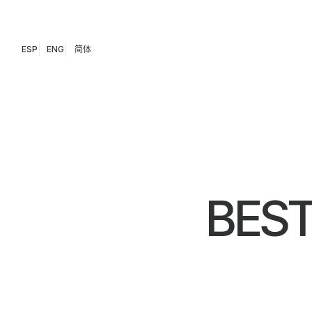
ESP
ENG
简体
BEST