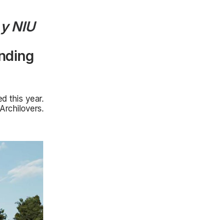
y
NIU
anding
d this year.
Archilovers.