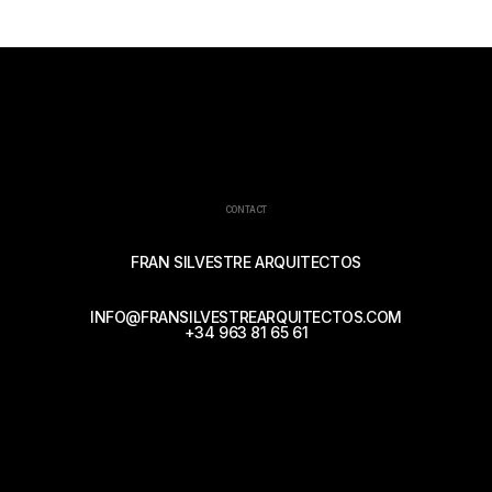
CONTACT
FRAN SILVESTRE ARQUITECTOS
INFO@FRANSILVESTREARQUITECTOS.COM
+34 963 81 65 61