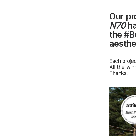
Our pr
N70
ha
the
#B
aesthet
Each projec
All the win
Thanks!