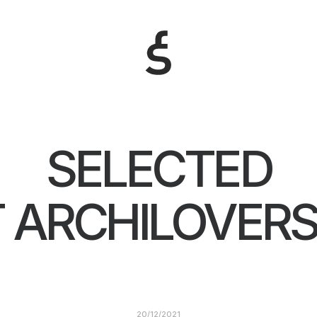
SELECTED
 ARCHILOVERS
20/12/2021