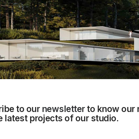
ibe to our
newsletter
to know our
 latest projects of our studio.