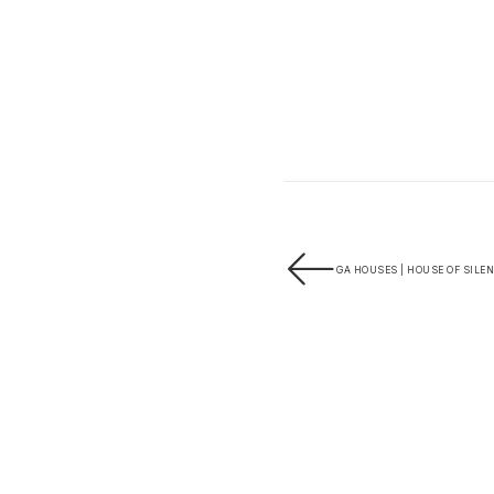
GA HOUSES | HOUSE OF SILEN