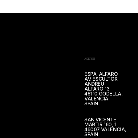
ADDRESS
ESPAI ALFARO
AV. ESCULTOR
ANDREU
ALFARO 13
46110 GODELLA,
VALENCIA
SPAIN
SAN VICENTE
MÁRTIR 160, 1
46007 VALENCIA,
SPAIN