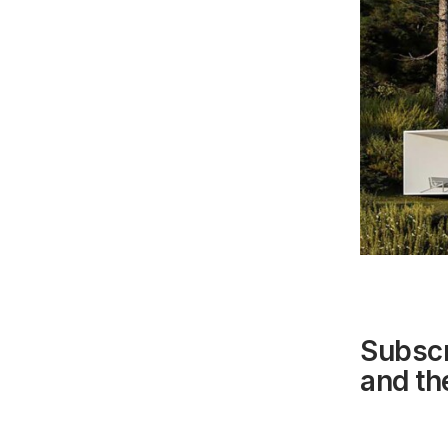
Subscr
and the