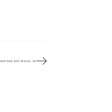
NEW YEAR | BEST WISHES – EN