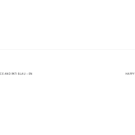
CE AND PATI BLAU – EN
HAPPY 