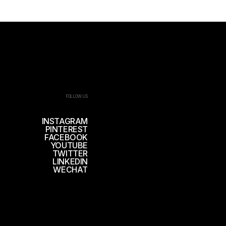
FOLLOW US
INSTAGRAM
PINTEREST
FACEBOOK
YOUTUBE
TWITTER
LINKEDIN
WECHAT