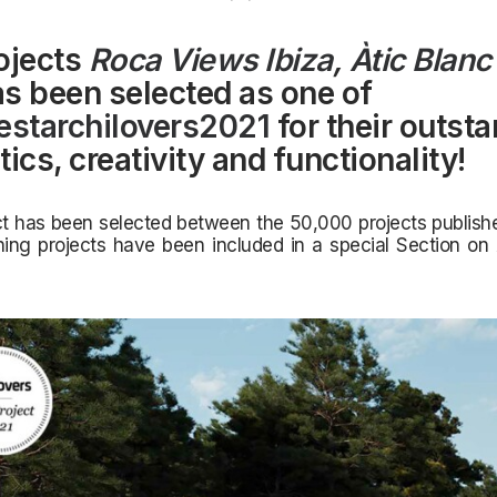
ojects
Roca Views Ibiza
,
Àtic Blanc
s been selected as one of
estarchilovers2021
for their outst
ics, creativity and functionality!
t has been selected between the 50,000 projects publishe
ning projects have been included in a special Section on 