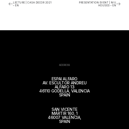
LECTURE | CASA DECOR 2021
PRESENTATION EVENT | NIU
– EN
HOUSES – EN
ADDRESS
ESPAI ALFARO
AV. ESCULTOR ANDREU
ALFARO 13
46110 GODELLA, VALENCIA
SPAIN
SAN VICENTE
MÁRTIR 160, 1
46007 VALENCIA,
SPAIN