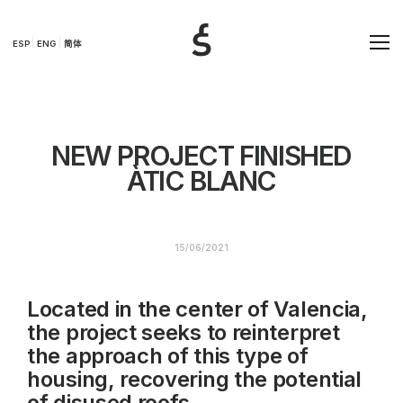
ESP
ENG
简体
NEW PROJECT FINISHED
ÀTIC BLANC
15/06/2021
Located in the center of Valencia,
the project seeks to reinterpret
the approach of this type of
housing, recovering the potential
of disused roofs.