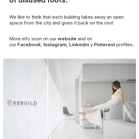
We like to think that each building takes away an open
space from the city and gives it back on the
roof
.
More info soon on our
website
and on
our
Facebook
,
Instagram
,
Linkedin
y
Pinterest
profiles.