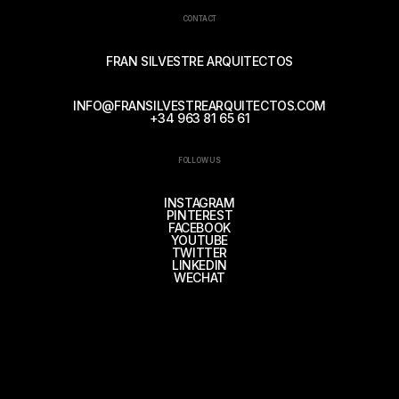
CONTACT
FRAN SILVESTRE ARQUITECTOS
INFO@FRANSILVESTREARQUITECTOS.COM
+34 963 81 65 61
FOLLOW US
INSTAGRAM
PINTEREST
FACEBOOK
YOUTUBE
TWITTER
LINKEDIN
WECHAT