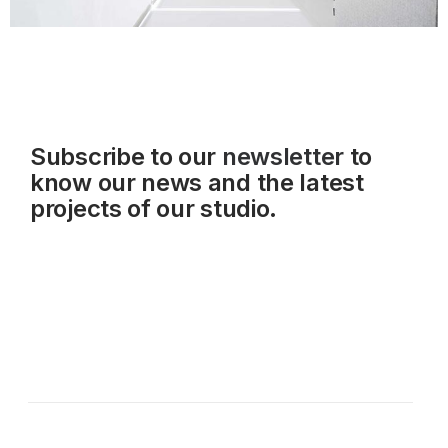
Subscribe to our
newsletter
to
know our news and the latest
projects of our studio.