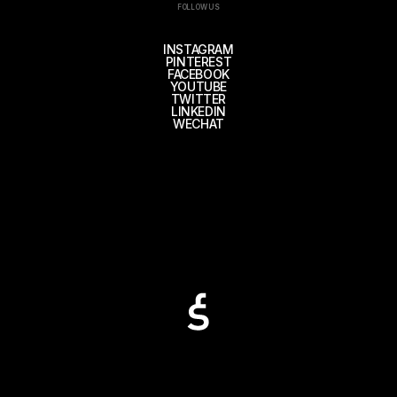
FOLLOW US
INSTAGRAM
PINTEREST
FACEBOOK
YOUTUBE
TWITTER
LINKEDIN
WECHAT