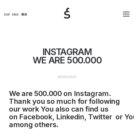
ESP
ENG
简体
INSTAGRAM
WE ARE 500.000
05/05/2021
We are 500.000 on
Instagram
.
Thank you so much for following
our work You also can find us
on
Facebook
,
Linkedin
,
Twitter
or
Yo
among others.