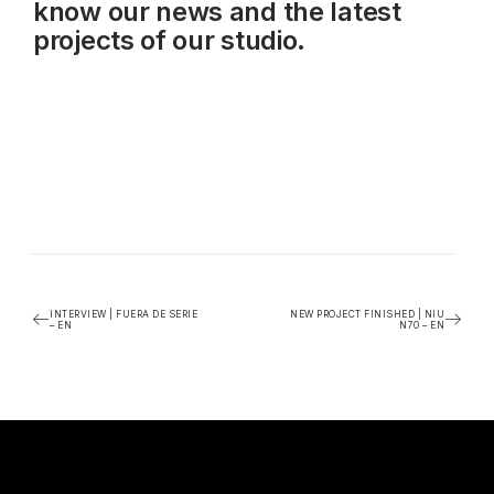
know our news and the latest
projects of our studio.
INTERVIEW | FUERA DE SERIE
NEW PROJECT FINISHED | NIU
– EN
N70 – EN