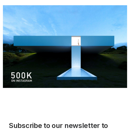
Subscribe to our
newsletter
to