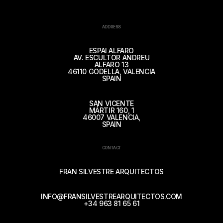
ADDRESS
ESPAI ALFARO
AV. ESCULTOR ANDREU
ALFARO 13
46110 GODELLA, VALENCIA
SPAIN
SAN VICENTE
MÁRTIR 160, 1
46007 VALENCIA,
SPAIN
CONTACT
FRAN SILVESTRE ARQUITECTOS
INFO@FRANSILVESTREARQUITECTOS.COM
+34 963 81 65 61