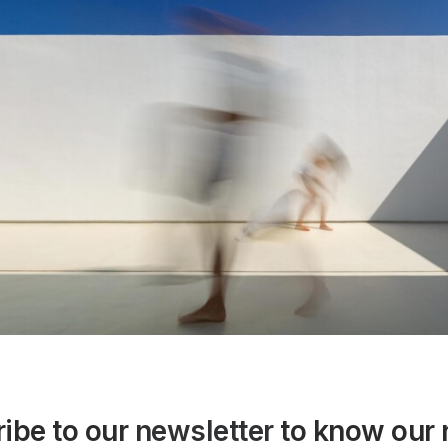
ibe to our
newsletter
to know our