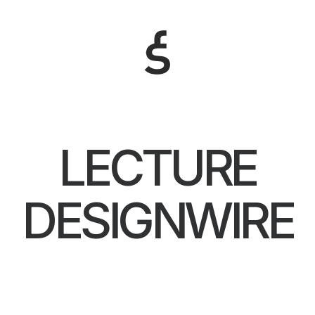
LECTURE
DESIGNWIRE