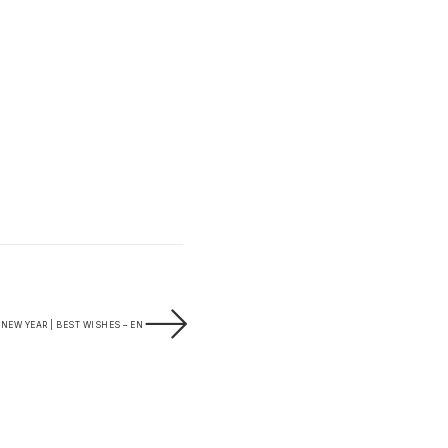
NEW YEAR | BEST WISHES – EN