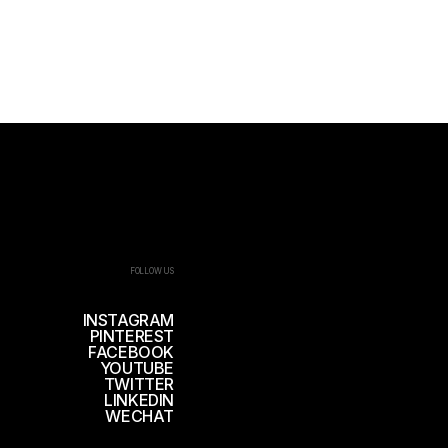
FOLLOW US
INSTAGRAM
PINTEREST
FACEBOOK
YOUTUBE
TWITTER
LINKEDIN
WECHAT