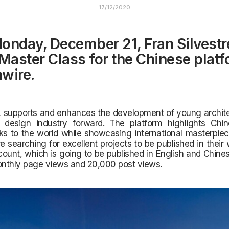
17/12/2020
onday, December 21, Fran Silvestre
 Master Class for the Chinese plat
wire.
 supports and enhances the development of young architec
r design industry forward. The platform highlights Chine
s to the world while showcasing international masterpiec
e searching for excellent projects to be published in their
unt, which is going to be published in English and Chine
onthly page views and 20,000 post views.