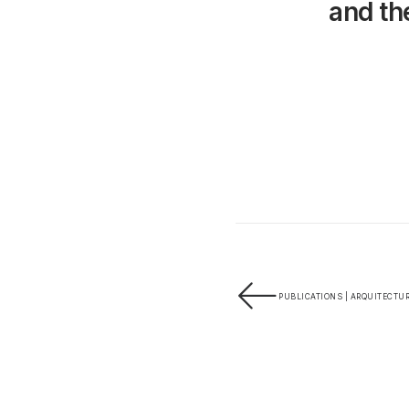
and the
PUBLICATIONS | ARQUITECTUR