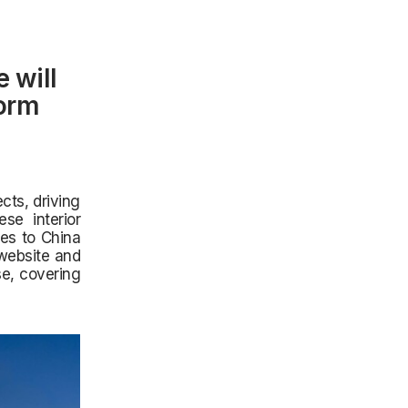
 will
form
ts, driving
se interior
es to China
 website and
se, covering