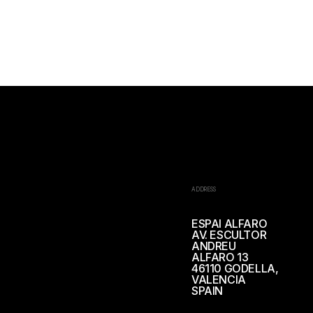
ADDRESS
ESPAI ALFARO
AV. ESCULTOR
ANDREU
ALFARO 13
46110 GODELLA,
VALENCIA
SPAIN