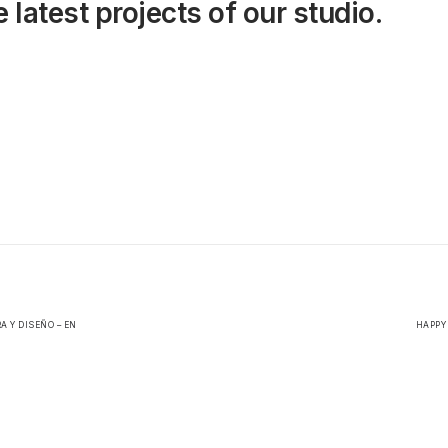
 latest projects of our studio.
A Y DISEÑO – EN
HAPPY 