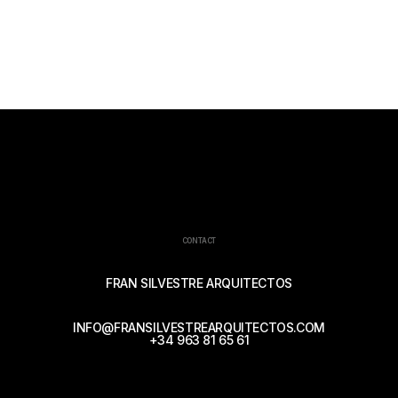
CONTACT
FRAN SILVESTRE ARQUITECTOS
INFO@FRANSILVESTREARQUITECTOS.COM
+34 963 81 65 61