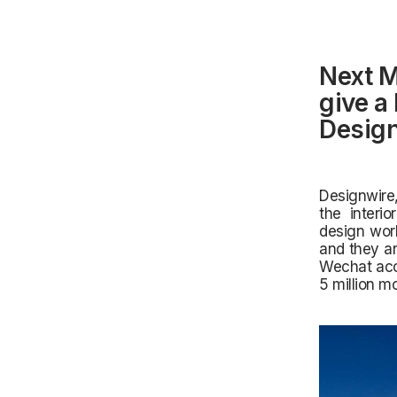
Next M
give a
Design
Designwire,
the interio
design work
and they ar
Wechat acco
5 million m