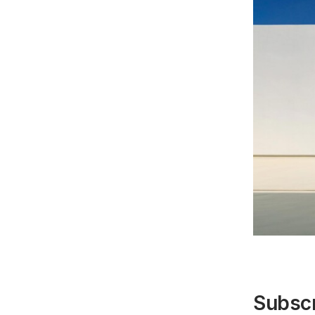
Subscr