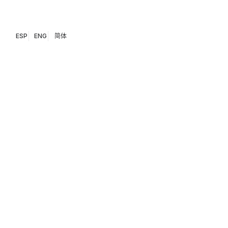
ESP
ENG
简体