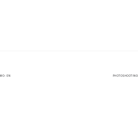
IMO- EN
PHOTOSHOOTING |