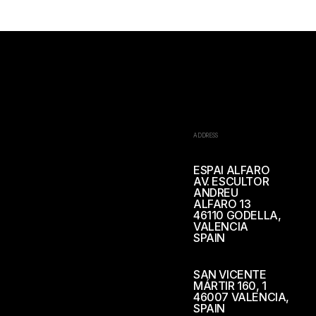
ADDRESS
ESPAI ALFARO
AV. ESCULTOR
ANDREU
ALFARO 13
46110 GODELLA,
VALENCIA
SPAIN
SAN VICENTE
MÁRTIR 160, 1
46007 VALENCIA,
SPAIN