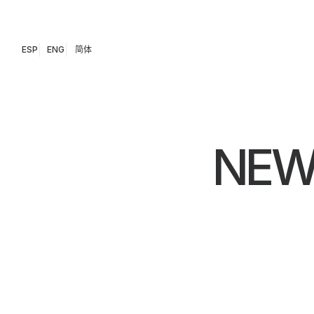
ESP
ENG
简体
NEW