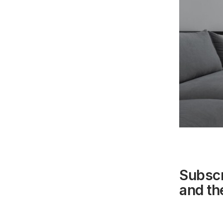
Subscr
and the