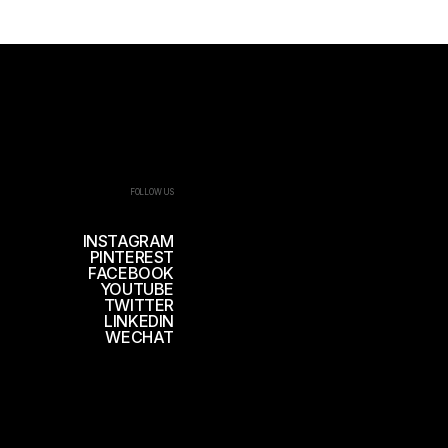
FOLLOW US
INSTAGRAM
PINTEREST
FACEBOOK
YOUTUBE
TWITTER
LINKEDIN
WECHAT