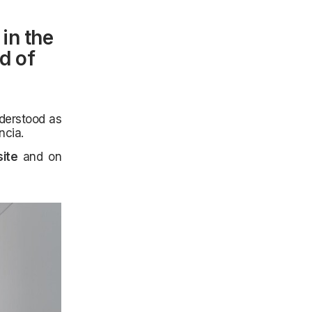
in the
nd of
nderstood as
ncia.
ite
and on