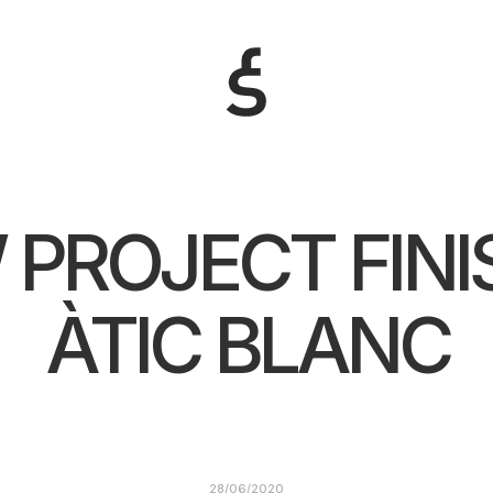
 PROJECT FINI
ÀTIC BLANC
28/06/2020