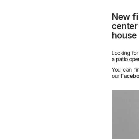
New fi
center 
house 
Looking for
a patio ope
You can fi
our
Faceb