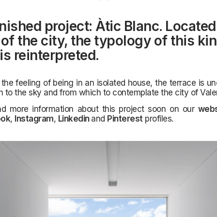
nished project: Àtic Blanc. Located 
of the city, the typology of this ki
is reinterpreted.
 the feeling of being in an isolated house, the terrace is u
n to the sky and from which to contemplate the city of Vale
nd more information about this project soon on our
webs
ook
,
Instagram
,
Linkedin
and
Pinterest
profiles.