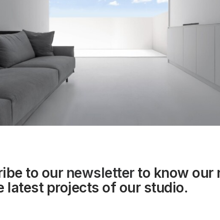
ibe to our
newsletter
to know our
 latest projects of our studio.