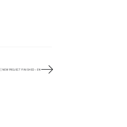
 NEW PROJECT FINISHED – EN