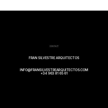
CONTACT
FRAN SILVESTRE ARQUITECTOS
INFO@FRANSILVESTREARQUITECTOS.COM
+34 963 81 65 61