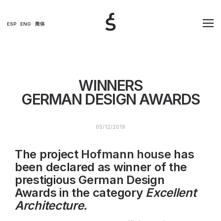
ESP
ENG
简体
WINNERS
GERMAN DESIGN AWARDS
05/12/2019
The project
Hofmann house
has
been declared as winner of the
prestigious German Design
Awards in the category
Excellent
Architecture.