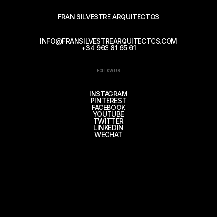
FRAN SILVESTRE ARQUITECTOS
INFO@FRANSILVESTREARQUITECTOS.COM
+34 963 81 65 61
FOLLOW US
INSTAGRAM
PINTEREST
FACEBOOK
YOUTUBE
TWITTER
LINKEDIN
WECHAT