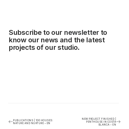
Subscribe to our
newsletter
to
know our news and the latest
projects of our studio.
NEW PROJECT FINISHED |
PUBLICATIONS | 100 HOUSES:
PENTHOUSE IN COSTA
NATURE AND NURTURE – EN
BLANCA – EN