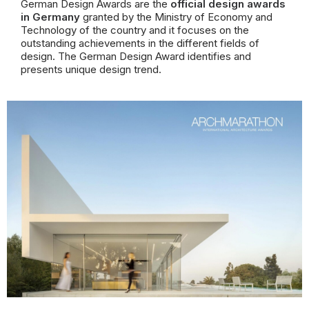
German Design Awards are the
official design awards
in Germany
granted by the Ministry of Economy and
Technology of the country and
it focuses on the
outstanding achievements in the different fields of
design.
The German Design Award identifies and
presents unique design trend.