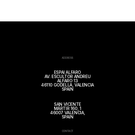
ADDRESS
ESPAI ALFARO
AV. ESCULTOR ANDREU
ALFARO 13
46110 GODELLA, VALENCIA
SPAIN
SAN VICENTE
MÁRTIR 160, 1
46007 VALENCIA,
SPAIN
CONTACT