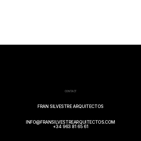
CONTACT
FRAN SILVESTRE ARQUITECTOS
INFO@FRANSILVESTREARQUITECTOS.COM
+34 963 81 65 61