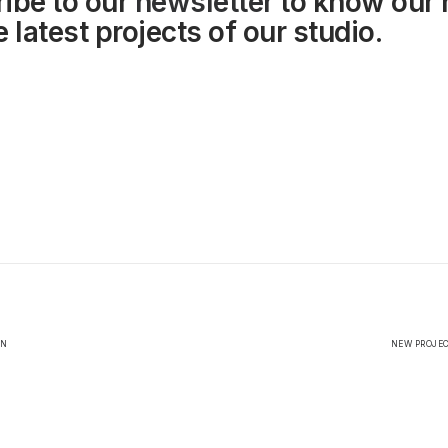
ibe to our
newsletter
to know our
 latest projects of our studio.
EN
NEW PROJEC