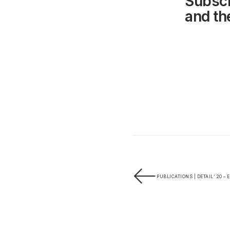
Subscr
and the
PUBLICATIONS | DETAIL’ 20 – 