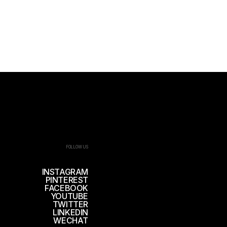
FOLLOW US
INSTAGRAM
PINTEREST
FACEBOOK
YOUTUBE
TWITTER
LINKEDIN
WECHAT