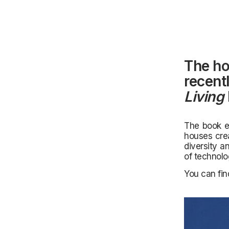
The
ho
recent
Living
The book ex
houses crea
diversity a
of technolog
You can fi