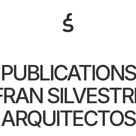
PUBLICATIONS
FRAN SILVESTR
ARQUITECTOS