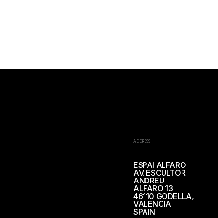
ADDRESS
ESPAI ALFARO
AV. ESCULTOR
ANDREU
ALFARO 13
46110 GODELLA,
VALENCIA
SPAIN