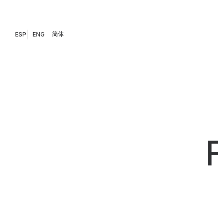
ESP
ENG
简体