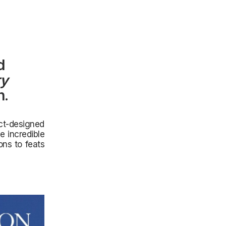
d
ry
n
.
ect-designed
e incredible
ns to feats