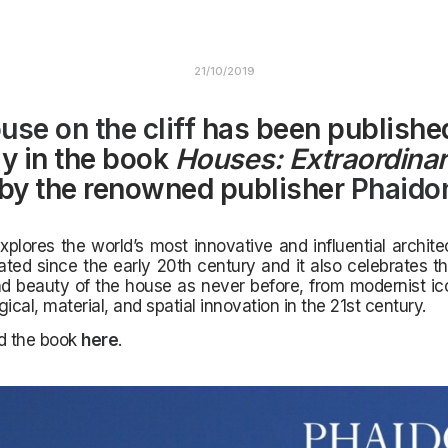
21/10/2019
use on the cliff
has been publishe
ly in the book
Houses: Extraordina
by the renowned publisher
Phaido
plores the world’s most innovative and influential archit
ted since the early 20th century and it also celebrates th
nd beauty of the house as never before,
from modernist ico
ical, material, and spatial innovation in the 21st century.
nd the book
here
.