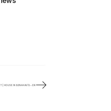
 news
T | HOUSE IN BENAHAVÍS – EN