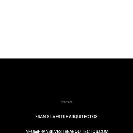
CONTACT
FRAN SILVESTRE ARQUITECTOS
INFO@FRANSILVESTREARQUITECTOS.COM