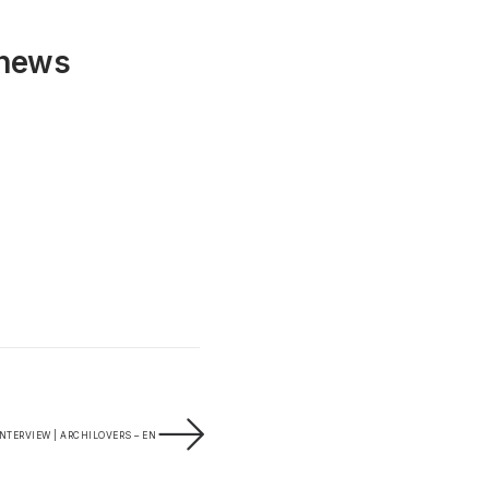
 news
INTERVIEW | ARCHILOVERS – EN