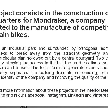
oject consists in the construction o
arters for Mondraker, a company
ted to the manufacture of competi
in bikes.
 an industrial park and surrounded by orthogonal edifi
seeks to break away from the adjacent geometry an
a circular plan hollowed out by a central courtyard. Two v
y allowing the access to the building, and creating a sor
h can be used, due to its form, to generate events and e
try separates the building from its surrounding, rein
 identity of the company and improving the quality of th
d more information about these projects in the
Interior De
ite and in our
Facebook
,
Instagram
,
Linkedin
and
Pintere