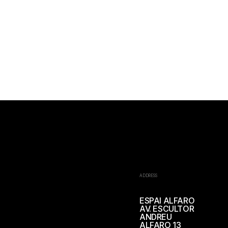
ADDRESS
ESPAI ALFARO
AV. ESCULTOR
ANDREU
ALFARO 13