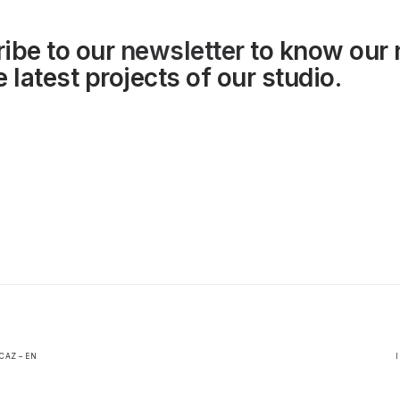
ibe to our
newsletter
to know our
 latest projects of our studio.
CAZ – EN