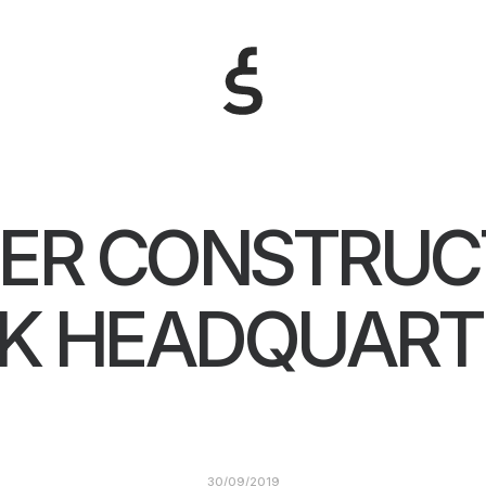
ER CONSTRUC
K HEADQUART
30/09/2019