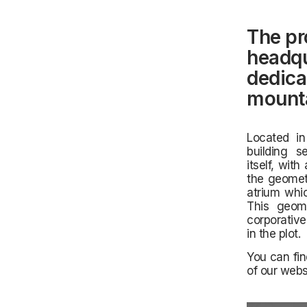
The pr
headqu
dedica
mounta
Located in
building 
itself,
with 
the geometr
atrium whic
This geome
corporative
in the plot.
You can fin
of our webs