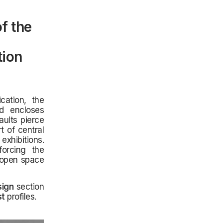
f the
tion
cation, the
d encloses
aults pierce
t of central
xhibitions.
forcing the
e open space
sign
section
st
profiles.