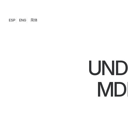
ESP
ENG
简体
UND
MD