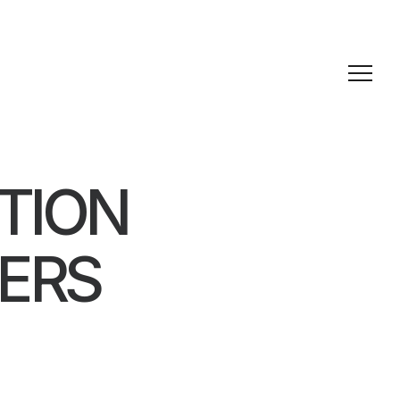
TION
ERS