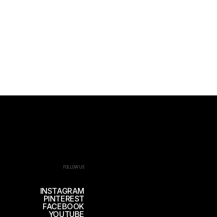
FOLLOW US
INSTAGRAM
PINTEREST
FACEBOOK
YOUTUBE