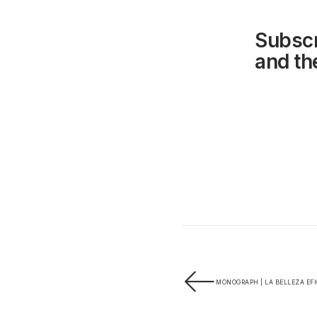
Subscr
and the
MONOGRAPH | LA BELLEZA EFI