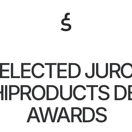
ELECTED JUR
IPRODUCTS D
AWARDS