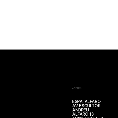
ADDRESS
ESPAI ALFARO
AV. ESCULTOR
ANDREU
ALFARO 13