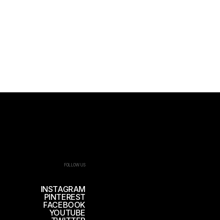
FOLLOW US
INSTAGRAM
PINTEREST
FACEBOOK
YOUTUBE