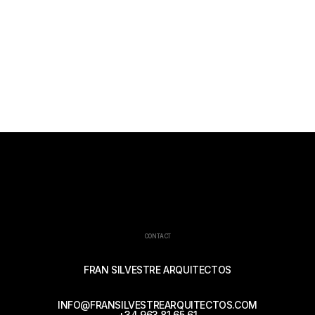
CONTACT
FRAN SILVESTRE ARQUITECTOS
INFO@FRANSILVESTREARQUITECTOS.COM
+34 963 81 65 61