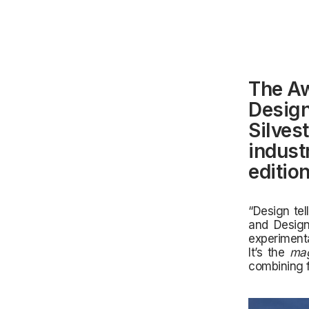
The Aw
Design
Silves
industr
editio
“Design tel
and Design
experimenta
It’s the
mag
combining f