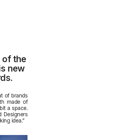
 of the
his new
rds
.
at of brands
ath made of
bit a space.
d Designers
king idea.”