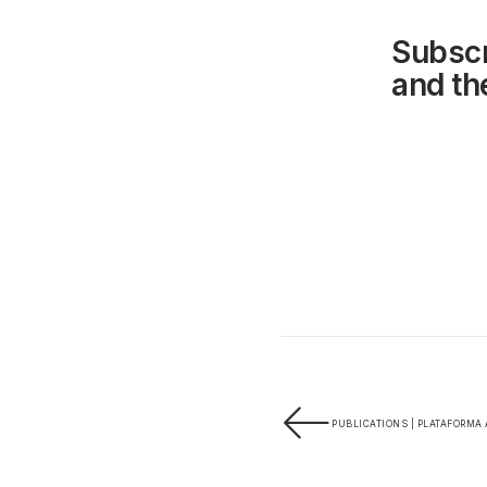
Subscr
and the
PUBLICATIONS | PLATAFORMA 