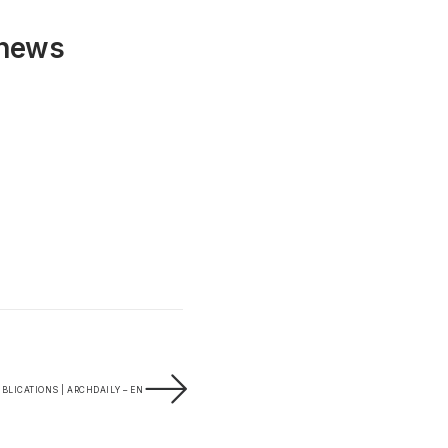
 news
BLICATIONS | ARCHDAILY – EN