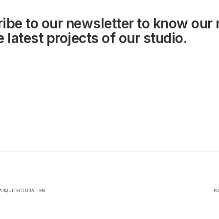
ibe to our
newsletter
to know our
 latest projects of our studio.
ARQUITECTURA – EN
PU