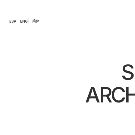
ESP
ENG
简体
S
ARCH