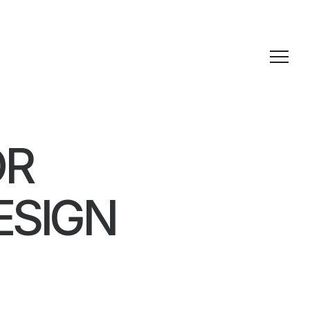
OR
ESIGN