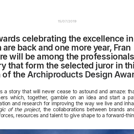
15/07/2019
ards celebrating the excellence in
 are back and one more year, Fran
tre will be among the professionals
y that form the selected juror in t
n of the
Archiproducts Design Awa
ls a story that will never cease to astound and amaze:
th
ers which, together, gamble on an idea and start a p
tion and research for improving the way we live and inha
ic of the project
, the collaborations between brands an
orces, resources and talent to give shape to a forward-thin