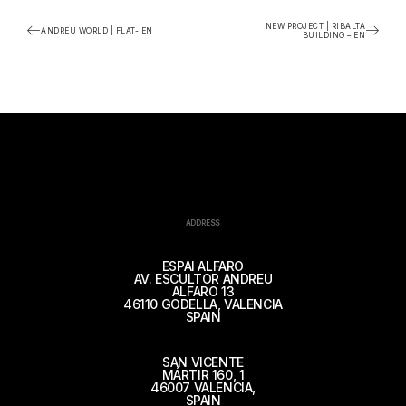
NEW PROJECT | RIBALTA
ANDREU WORLD | FLAT- EN
BUILDING – EN
ADDRESS
ESPAI ALFARO
AV. ESCULTOR ANDREU
ALFARO 13
46110 GODELLA, VALENCIA
SPAIN
SAN VICENTE
MÁRTIR 160, 1
46007 VALENCIA,
SPAIN