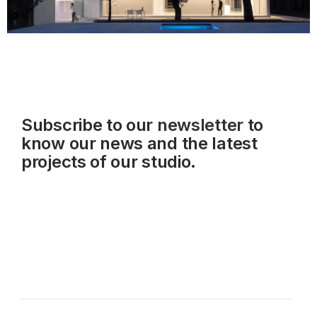
Subscribe to our
newsletter
to
know our news and the latest
projects of our studio.