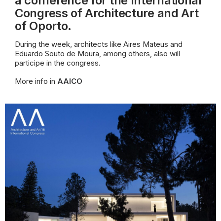
a conference for the International
Congress of Architecture and Art
of Oporto.
During the week, architects like Aires Mateus and
Eduardo Souto de Moura, among others, also will
participe in the congress.
More info in
AAICO