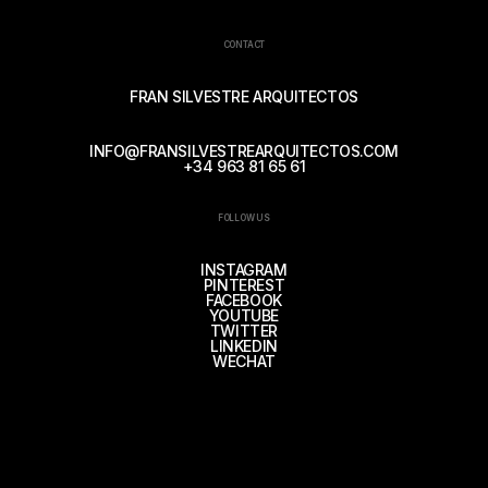
CONTACT
FRAN SILVESTRE ARQUITECTOS
INFO@FRANSILVESTREARQUITECTOS.COM
+34 963 81 65 61
FOLLOW US
INSTAGRAM
PINTEREST
FACEBOOK
YOUTUBE
TWITTER
LINKEDIN
WECHAT