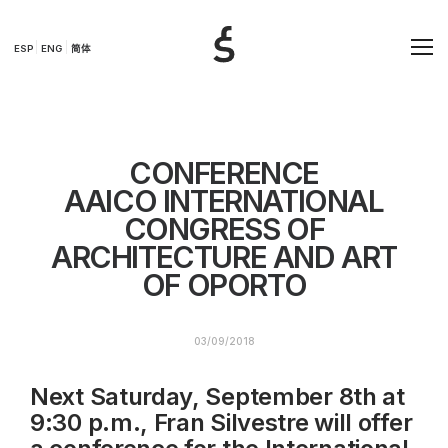
ESP
ENG
简体
CONFERENCE
AAICO INTERNATIONAL
CONGRESS OF
ARCHITECTURE AND ART
OF OPORTO
03/09/2018
Next Saturday, September 8th at
9:30 p.m., Fran Silvestre will offer