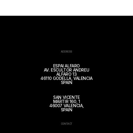
ADDRESS
ESPAI ALFARO
AV. ESCULTOR ANDREU
ALFARO 13
46110 GODELLA, VALENCIA
SPAIN
SAN VICENTE
MÁRTIR 160, 1
46007 VALENCIA,
SPAIN
CONTACT