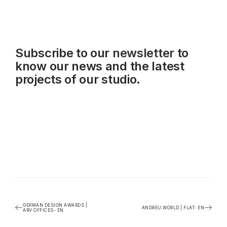
Subscribe to our
newsletter
to
know our news and the latest
projects of our studio.
GERMAN DESIGN AWARDS |
ANDREU WORLD | FLAT- EN
ARV OFFICES- EN