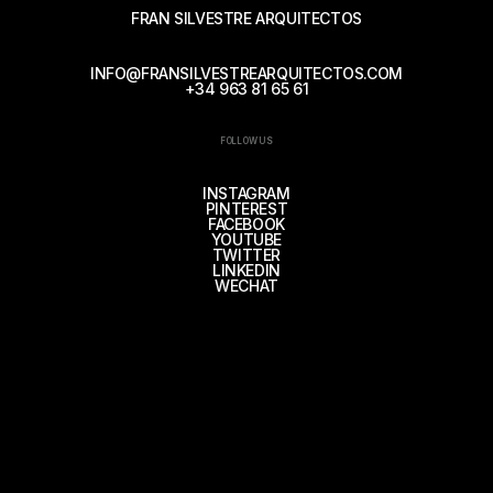
FRAN SILVESTRE ARQUITECTOS
INFO@FRANSILVESTREARQUITECTOS.COM
+34 963 81 65 61
FOLLOW US
INSTAGRAM
PINTEREST
FACEBOOK
YOUTUBE
TWITTER
LINKEDIN
WECHAT