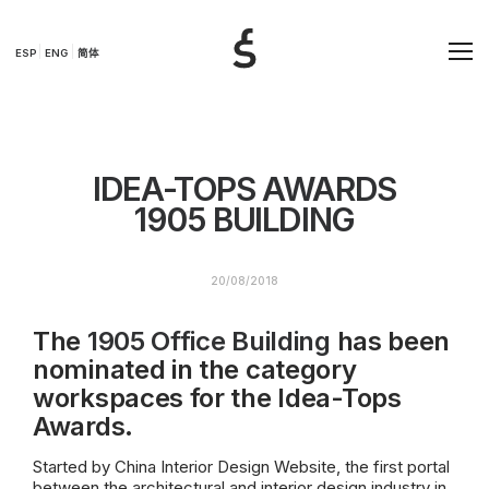
ESP
ENG
简体
IDEA-TOPS AWARDS
1905 BUILDING
20/08/2018
The
1905 Office Building
has been
nominated in the category
workspaces for the Idea-Tops
Awards.
Started by China Interior Design Website, the first portal
between the architectural and interior design industry in