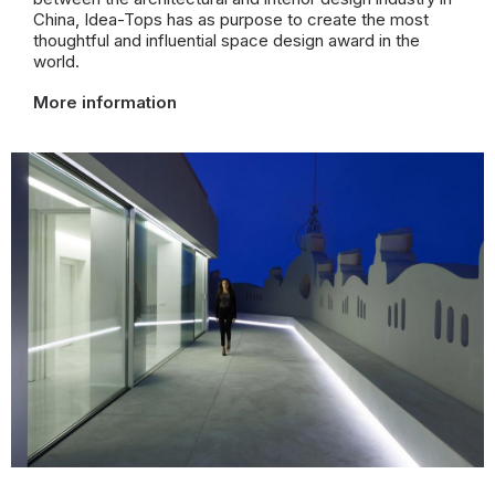
China,
Idea-Tops has as purpose to create the most
thoughtful and influential space design award in the
world.
More information