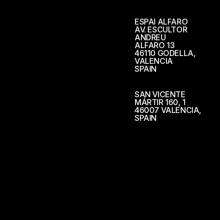
ESPAI ALFARO
AV. ESCULTOR
ANDREU
ALFARO 13
46110 GODELLA,
VALENCIA
SPAIN
SAN VICENTE
MÁRTIR 160, 1
46007 VALENCIA,
SPAIN