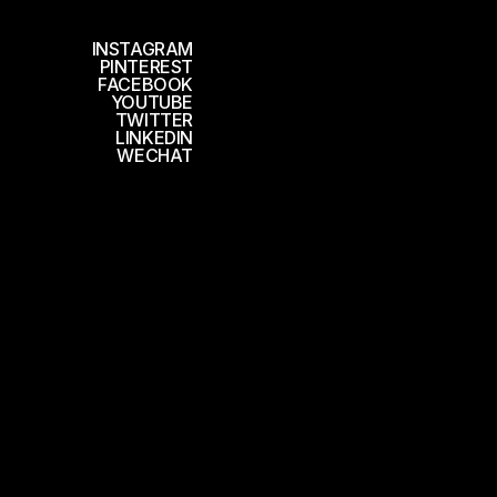
INSTAGRAM
PINTEREST
FACEBOOK
YOUTUBE
TWITTER
LINKEDIN
WECHAT