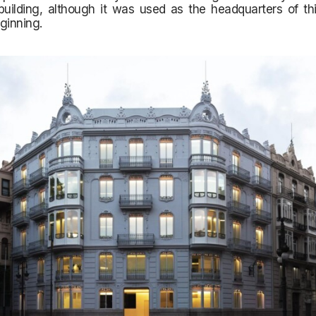
 building, although it was used as the headquarters of t
ginning.