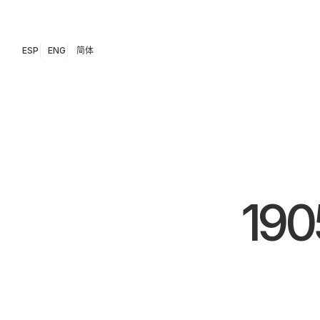
ESP
ENG
简体
190