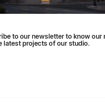
ibe to our
newsletter
to know our
 latest projects of our studio.