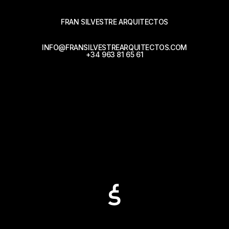
FRAN SILVESTRE ARQUITECTOS
INFO@FRANSILVESTREARQUITECTOS.COM
+34 963 81 65 61