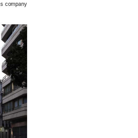
his company