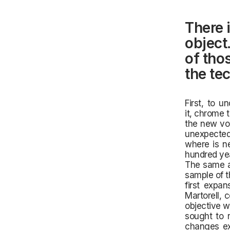
There i
object.
of tho
the tec
First, to u
it,
chrome th
the new vol
unexpected
where is ne
hundred yea
The same at
sample of t
first expan
Martorell, 
objective w
sought to r
changes exp