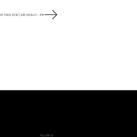
E YEAR 2018 | ARCHDAILY – EN
FOLLOW US