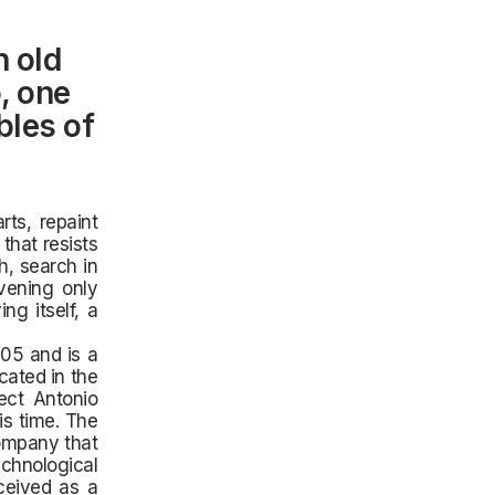
n old
o, one
bles of
rts, repaint
that resists
, search in
vening only
ng itself, a
05 and is a
cated in the
tect Antonio
is time. The
company that
echnological
ceived as a