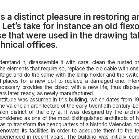
s a distinct pleasure in restoring a
 Let’s take for instance an old flex
se that were used in the drawing ta
hnical offices.
nderstand it, disassemble it with care, clean the rusted pa
e elements that require so, replace the old cable with one 
tage and do the same with the lamp holder and the switch
 places for a new coil to replace a damaged one. Inter
cessary provides the object with a new life, thus displayi
rs later, ready, as newly manufactured.
titude was assumed in this building, which dates from 19
he Valencian architecture of the early twentieth century. Lo
sion district of the city a, it was designed by the archi
considered as one of the most distinguished architects of h
as to transform the headquarters of a historic Valencian 
enovate its facilities in order to adequate them to the t
erienced in recent years. The building was initially con