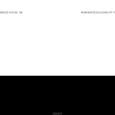
 BREEZE HOUSE- EN
NOMINATED BUILDING OF TH
CONTACT