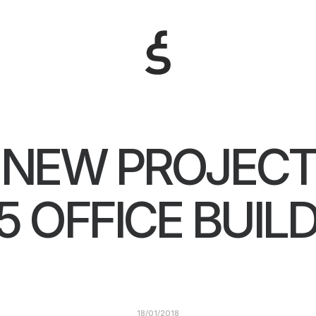
NEW PROJEC
5 OFFICE BUIL
18/01/2018