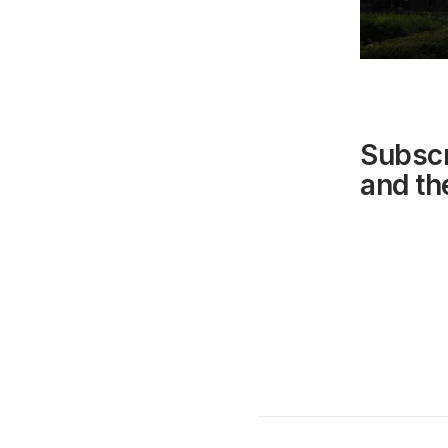
Subscr
and the