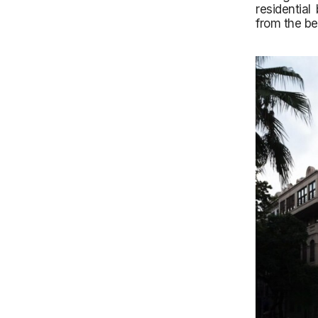
residential
from the be