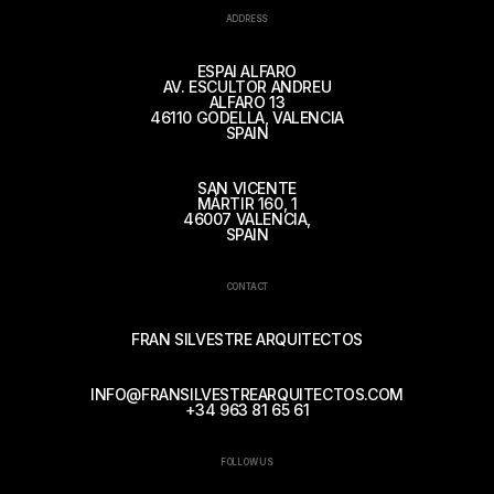
ADDRESS
ESPAI ALFARO
AV. ESCULTOR ANDREU
ALFARO 13
46110 GODELLA, VALENCIA
SPAIN
SAN VICENTE
MÁRTIR 160, 1
46007 VALENCIA,
SPAIN
CONTACT
FRAN SILVESTRE ARQUITECTOS
INFO@FRANSILVESTREARQUITECTOS.COM
+34 963 81 65 61
FOLLOW US