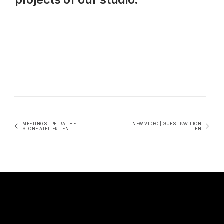
MEETINGS | PETRA THE
NEW VIDEO | GUEST PAVILION
STONE ATELIER – EN
– EN