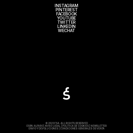
INSTAGRAM
PINTEREST
FACEBOOK
YOUTUBE
TWITTER
LINKEDIN
WECHAT
© 2023 FSA. ALL RIGHTS RESERVED
ESPAI ALFARO
|
AVISO LEGAL
|
POLÍTICA DE COOKIES
|
NEWSLETTER
ENVÍO Y DEVOLUCIONES
|
CONDICIONES GENERALES DE VENTA