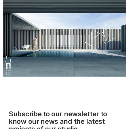
Subscribe to our
newsletter
to
know our news and the latest
projects of our studio.