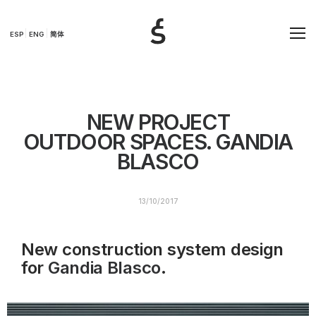
ESP
ENG
简体
NEW PROJECT
OUTDOOR SPACES. GANDIA
BLASCO
13/10/2017
New construction system design
for
Gandia Blasco
.