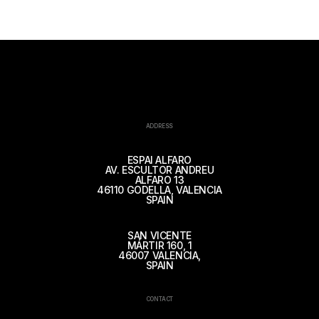
ADDRESS
ESPAI ALFARO
AV. ESCULTOR ANDREU
ALFARO 13
46110 GODELLA, VALENCIA
SPAIN
SAN VICENTE
MÁRTIR 160, 1
46007 VALENCIA,
SPAIN
CONTACT