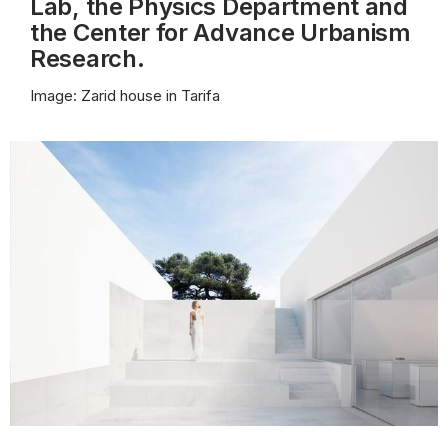
Lab, the Physics Department and
the Center for Advance Urbanism
Research.
Image: Zarid house in Tarifa