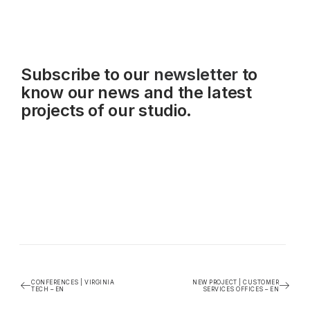
Subscribe to our
newsletter
to
know our news and the latest
projects of our studio.
CONFERENCES | VIRGINIA
NEW PROJECT | CUSTOMER
TECH – EN
SERVICES OFFICES – EN