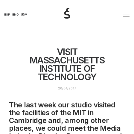
ESP
ENG
简体
VISIT
MASSACHUSETTS
INSTITUTE OF
TECHNOLOGY
20/04/2017
The last week our studio visited
the facilities of the MIT in
Cambridge and, among other
places, we could meet the Media