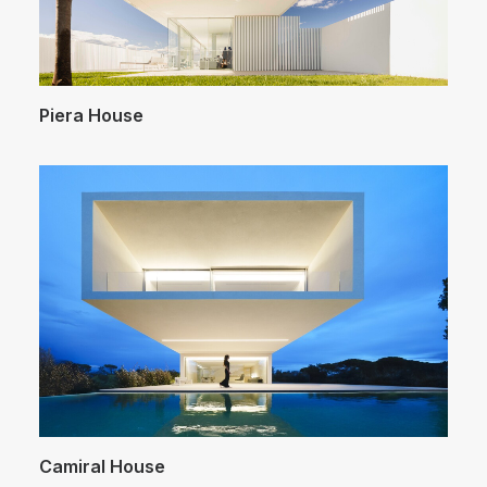
Piera House
Camiral House