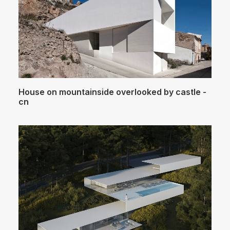
House on mountainside overlooked by castle -
cn