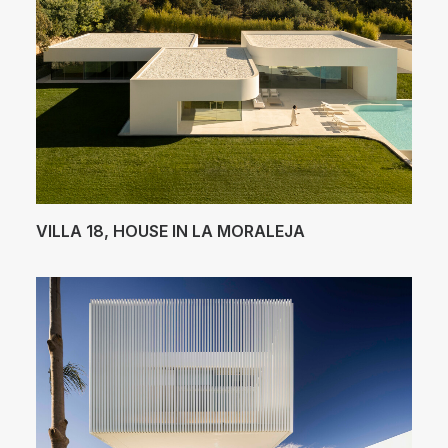
VILLA 18, HOUSE IN LA MORALEJA