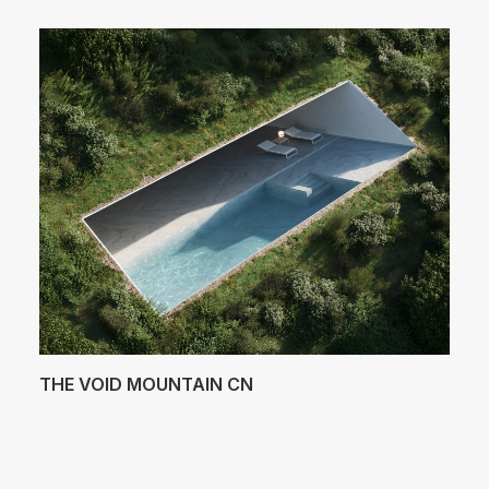
THE VOID MOUNTAIN CN