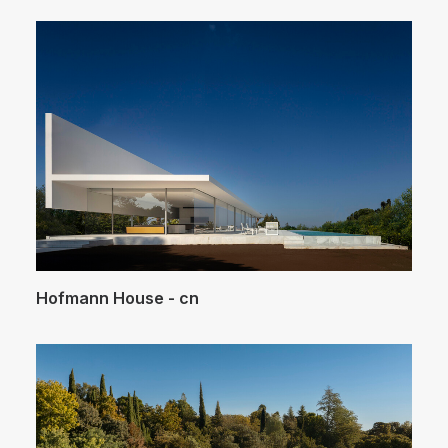
Hofmann House - cn