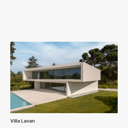
Arquitectos Valencia
Villa Lavan