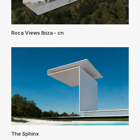
Roca Views Ibiza - cn
The Sphinx