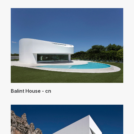
Balint House - cn