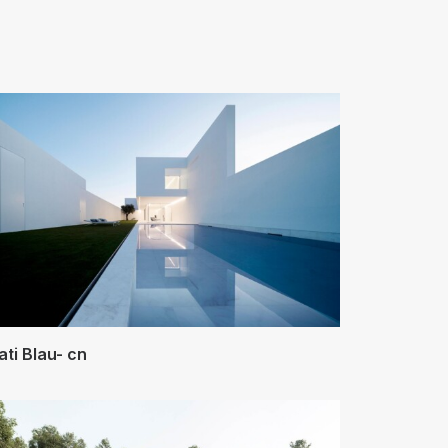
ati Blau- cn