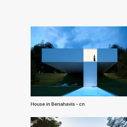
House in Benahavís - cn