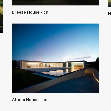
Breeze House - cn
H
Atrium House - cn