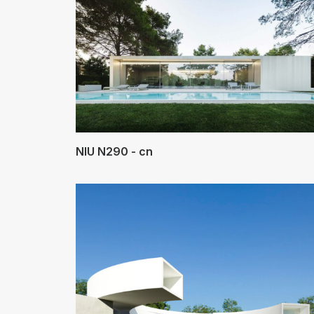
NIU N290 - cn