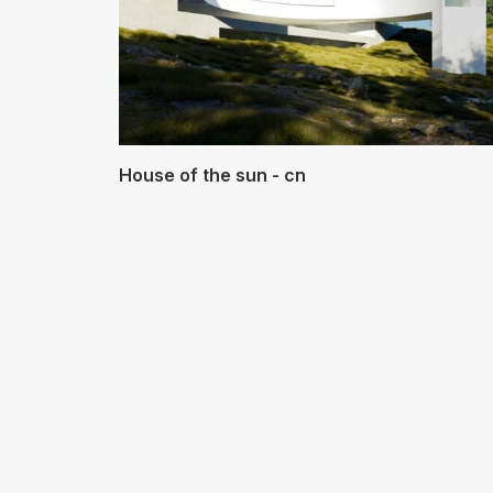
House of the sun - cn