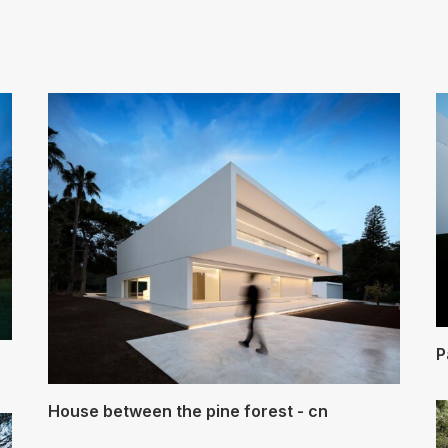
Arquitectos Valencia
P
House between the pine forest - cn