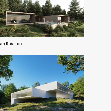
an Ras - cn