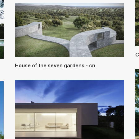
C
House of the seven gardens - cn