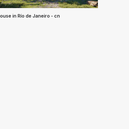
ouse in Río de Janeiro - cn