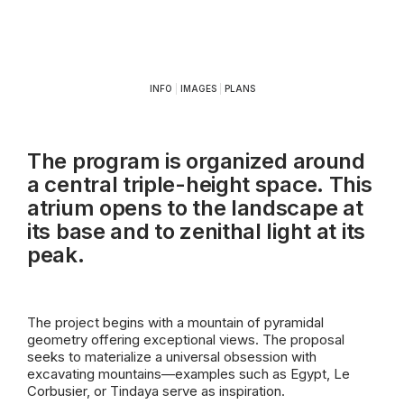
INFO
|
IMAGES
|
PLANS
The program is organized around
a central triple-height space. This
atrium opens to the landscape at
its base and to zenithal light at its
peak.
The project begins with a mountain of pyramidal
geometry offering exceptional views. The proposal
seeks to materialize a universal obsession with
excavating mountains—examples such as Egypt, Le
Corbusier, or Tindaya serve as inspiration.