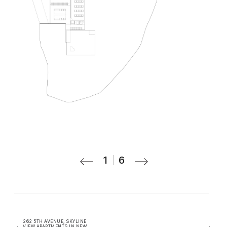
1
6
262 5TH AVENUE, SKYLINE
VIEW APARTMENTS IN NEW