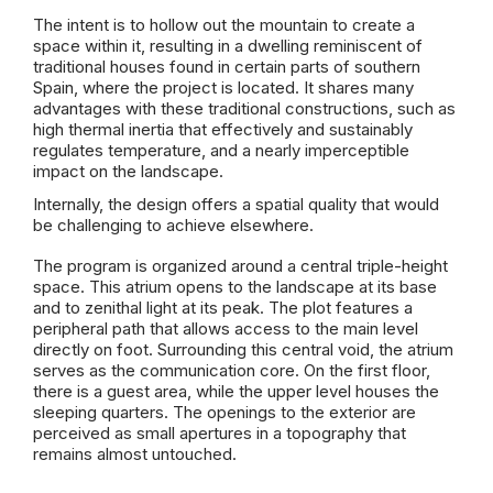
The intent is to hollow out the mountain to create a
space within it, resulting in a dwelling reminiscent of
traditional houses found in certain parts of southern
Spain, where the project is located. It shares many
advantages with these traditional constructions, such as
high thermal inertia that effectively and sustainably
regulates temperature, and a nearly imperceptible
impact on the landscape.
Internally, the design offers a spatial quality that would
be challenging to achieve elsewhere.
The program is organized around a central triple-height
space. This atrium opens to the landscape at its base
and to zenithal light at its peak. The plot features a
peripheral path that allows access to the main level
directly on foot. Surrounding this central void, the atrium
serves as the communication core. On the first floor,
there is a guest area, while the upper level houses the
sleeping quarters. The openings to the exterior are
perceived as small apertures in a topography that
remains almost untouched.