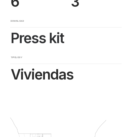
6
3
DOWNLOAD
Press kit
TIPOLOGY
Viviendas