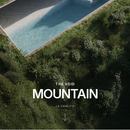
THE VOID
MOUNTAIN
LA ZAGALETA