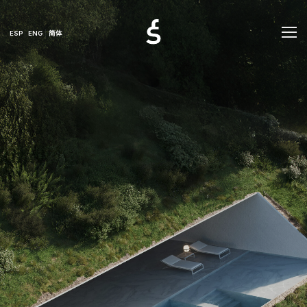
ESP
ENG
简体