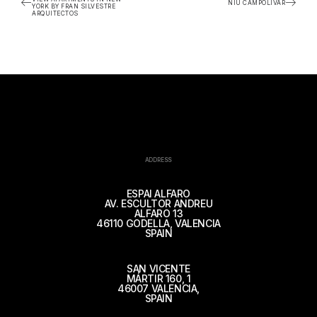
NIU CAMPOLIVAR
YORK BY FRAN SILVESTRE
ARQUITECTOS
ADDRESS
ESPAI ALFARO
AV. ESCULTOR ANDREU
ALFARO 13
46110 GODELLA, VALENCIA
SPAIN
SAN VICENTE
MÁRTIR 160, 1
46007 VALENCIA,
SPAIN