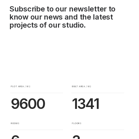
Subscribe to our newsletter to
know our news and the latest
projects of our studio.
PLOT AREA / M2
BUILT AREA / M2
9600
1341
ROOMS
FLOORS