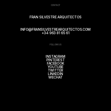
CONTACT
FRAN SILVESTRE ARQUITECTOS
INFO@FRANSILVESTREARQUITECTOS.COM
+34 963 81 65 61
FOLLOW US
INSTAGRAM
PINTEREST
FACEBOOK
YOUTUBE
TWITTER
LINKEDIN
WECHAT