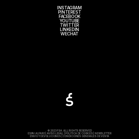
INSTAGRAM
PINTEREST
FACEBOOK
YOUTUBE
TWITTER
LINKEDIN
WECHAT
© 2023 FSA. ALL RIGHTS RESERVED
ESPAI ALFARO
|
AVISO LEGAL
|
POLÍTICA DE COOKIES
|
NEWSLETTER
ENVÍO Y DEVOLUCIONES
|
CONDICIONES GENERALES DE VENTA