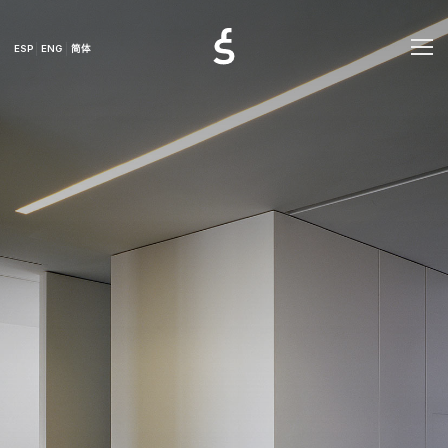
ESP
ENG
简体