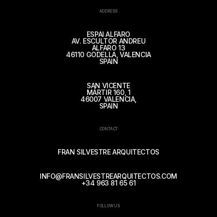
ADDRESS
ESPAI ALFARO
AV. ESCULTOR ANDREU
ALFARO 13
46110 GODELLA, VALENCIA
SPAIN
SAN VICENTE
MÁRTIR 160, 1
46007 VALENCIA,
SPAIN
CONTACT
FRAN SILVESTRE ARQUITECTOS
INFO@FRANSILVESTREARQUITECTOS.COM
+34 963 81 65 61
FOLLOW US