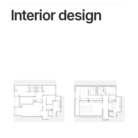
Interior design