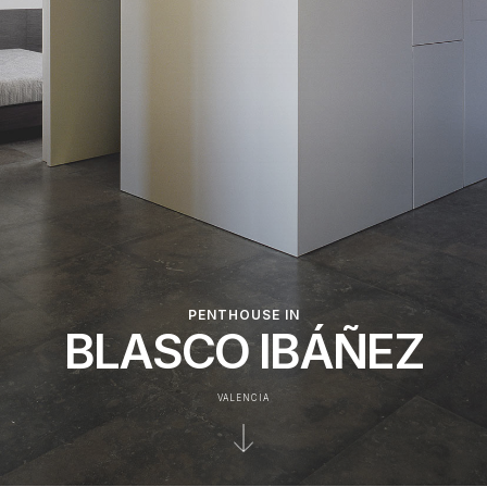
PENTHOUSE IN
BLASCO IBÁÑEZ
VALENCIA