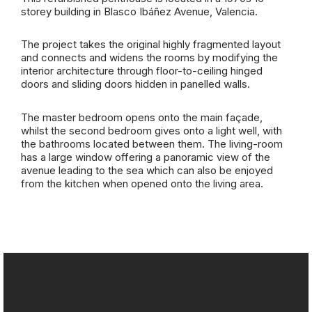
storey building in Blasco Ibáñez Avenue, Valencia.
The project takes the original highly fragmented layout
and connects and widens the rooms by modifying the
interior architecture through floor-to-ceiling hinged
doors and sliding doors hidden in panelled walls.
The master bedroom opens onto the main façade,
whilst the second bedroom gives onto a light well, with
the bathrooms located between them. The living-room
has a large window offering a panoramic view of the
avenue leading to the sea which can also be enjoyed
from the kitchen when opened onto the living area.