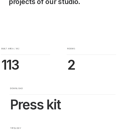
projects of our studio.
BUILT AREA / M2
ROOMS
113
2
DOWNLOAD
Press kit
TIPOLOGY