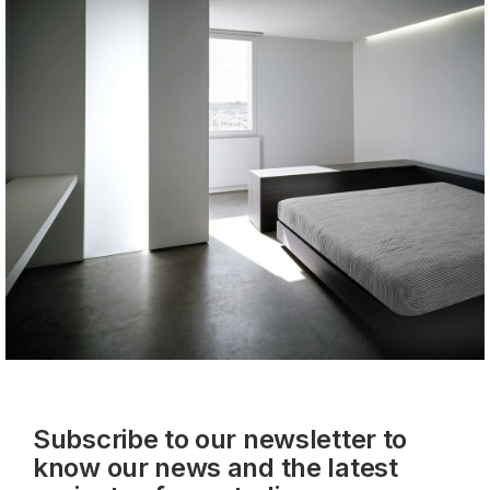
Subscribe to our newsletter to
know our news and the latest