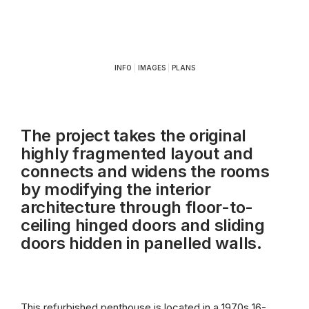
INFO
|
IMAGES
|
PLANS
The project takes the original
highly fragmented layout and
connects and widens the rooms
by modifying the interior
architecture through floor-to-
ceiling hinged doors and sliding
doors hidden in panelled walls.
This refurbished penthouse is located in a 1970s 16-