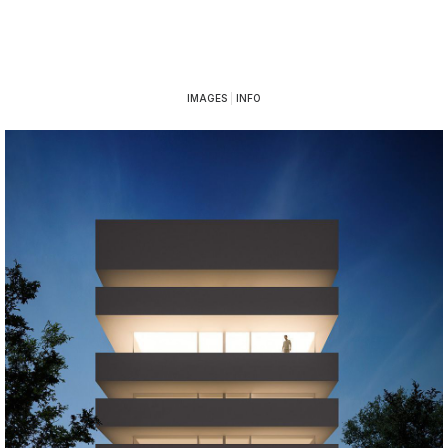
IMAGES
|
INFO