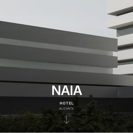
NAIA
HOTEL
ALICANTE