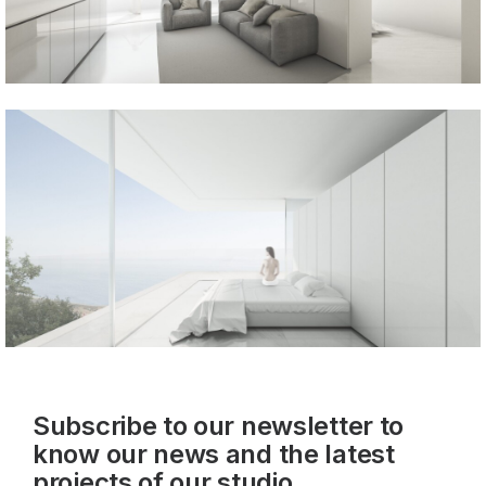
Subscribe to our newsletter to
know our news and the latest
projects of our studio.