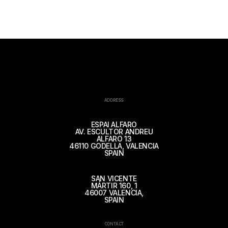
ADDRESS
ESPAI ALFARO
AV. ESCULTOR ANDREU
ALFARO 13
46110 GODELLA, VALENCIA
SPAIN
SAN VICENTE
MÁRTIR 160, 1
46007 VALENCIA,
SPAIN
CONTACT