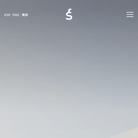
ESP
ENG
简体