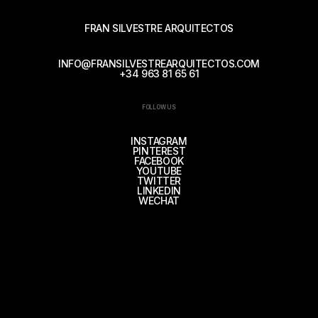
FRAN SILVESTRE ARQUITECTOS
INFO@FRANSILVESTREARQUITECTOS.COM
+34 963 81 65 61
FOLLOW US
INSTAGRAM
PINTEREST
FACEBOOK
YOUTUBE
TWITTER
LINKEDIN
WECHAT