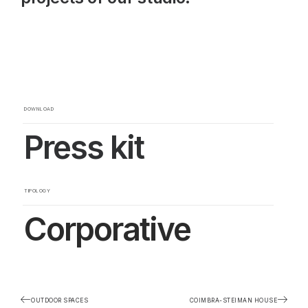
DOWNLOAD
Press kit
TIPOLOGY
Corporative
OUTDOOR SPACES
COIMBRA-STEIMAN HOUSE