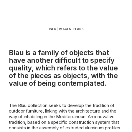
INFO
|
IMAGES
|
PLANS
Blau is a family of objects that
have another difficult to specify
quality, which refers to the value
of the pieces as objects, with the
value of being contemplated.
The Blau collection seeks to develop the tradition of
outdoor furniture, linking with the architecture and the
way of inhabiting in the Mediterranean. An innovative
tradition, based on a specific construction system that
consists in the assembly of extruded aluminum profiles.