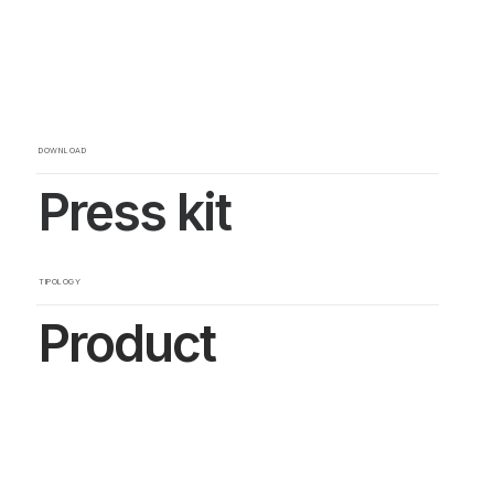
DOWNLOAD
Press kit
TIPOLOGY
Product