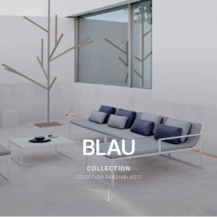
BLAU
COLLECTION
COLECCIÓN GANDIABLASCO