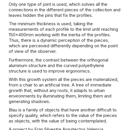
Only one type of joint is used, which solves all the
connections in the different pieces of the collection and
leaves hidden the pins that fix the profiles.
The minimum thickness is used, taking the
measurements of each profile to the limit until reaching
150x400mm working with the inertia of the profiles.
Thus, there is a dynamic perception of the pieces,
which are perceived differently depending on the point
of view of the observer.
Furthermore, the contrast between the orthogonal
aluminum structure and the curved polyethylene
structure is used to improve ergonomics.
With this growth system all the pieces are materialized,
from a chair to an artificial tree. A tree of immediate
growth that, without any roots, it adapts to urban
environments by illuminating them, limiting them and
generating shadows.
Blau is a family of objects that have another difficult to
specify quality, which refers to the value of the pieces
as objects, with the value of being contemplated.
A project by Fran Silvestre Arquitectos Valencia.