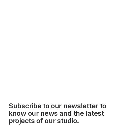
Subscribe to our newsletter to
know our news and the latest
projects of our studio.