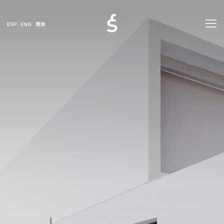
ESP
ENG
简体