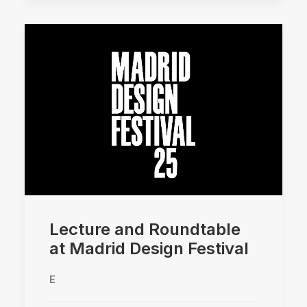
Lecture and Roundtable
at Madrid Design Festival
E