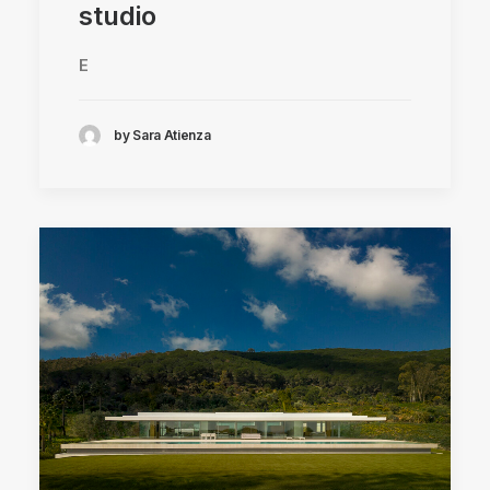
studio
E
by Sara Atienza