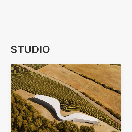
Arquitectos Valencia
STUDIO