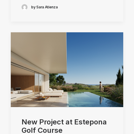
by Sara Atienza
New Project at Estepona
Golf Course