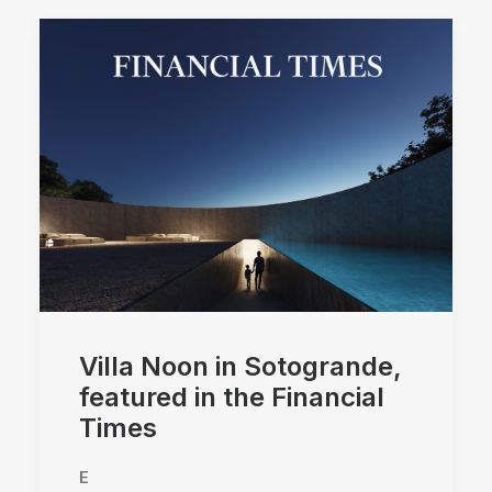
Villa Noon in Sotogrande,
featured in the Financial
Times
E