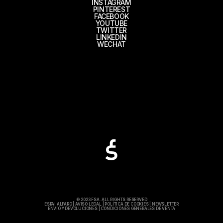
INSTAGRAM
PINTEREST
FACEBOOK
YOUTUBE
TWITTER
LINKEDIN
WECHAT
© 2023 FSA. ALL RIGHTS RESERVED
ESPAI ALFARO
|
AVISO LEGAL
|
POLÍTICA DE COOKIES
|
NEWSLETTER
ENVÍO Y DEVOLUCIONES
|
CONDICIONES GENERALES DE VENTA