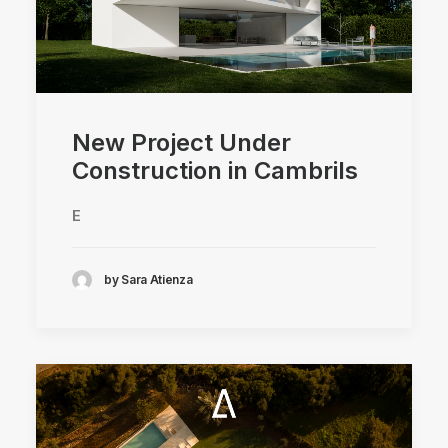
New Project Under
Construction in Cambrils
E
by Sara Atienza