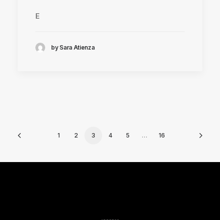
E
by Sara Atienza
1
2
3
4
5
…
16