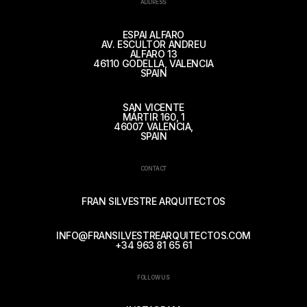
ADDRESS
ESPAI ALFARO
AV. ESCULTOR ANDREU
ALFARO 13
46110 GODELLA, VALENCIA
SPAIN
SAN VICENTE
MÁRTIR 160, 1
46007 VALENCIA,
SPAIN
CONTACT
FRAN SILVESTRE ARQUITECTOS
INFO@FRANSILVESTREARQUITECTOS.COM
+34 963 81 65 61
FOLLOW US