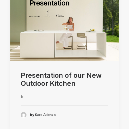
Presentation of our New
Outdoor Kitchen
E
by Sara Atienza