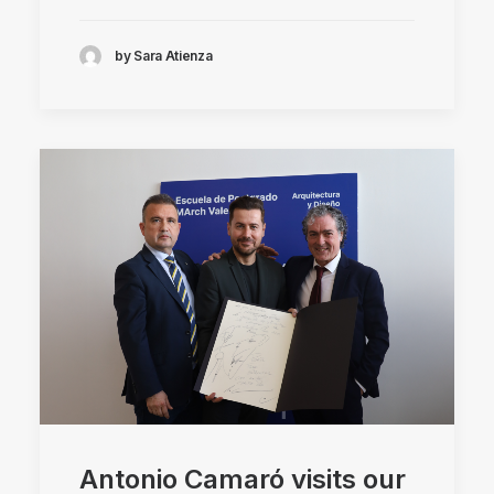
by Sara Atienza
Antonio Camaró visits our