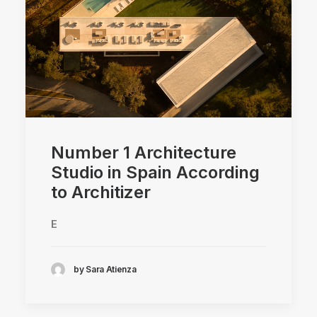
Number 1 Architecture
Studio in Spain According
to Architizer
E
by Sara Atienza