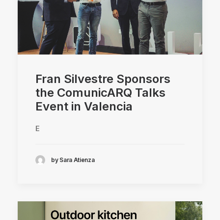
Fran Silvestre Sponsors
the ComunicARQ Talks
Event in Valencia
E
by Sara Atienza