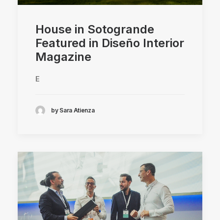
House in Sotogrande
Featured in Diseño Interior
Magazine
E
by Sara Atienza