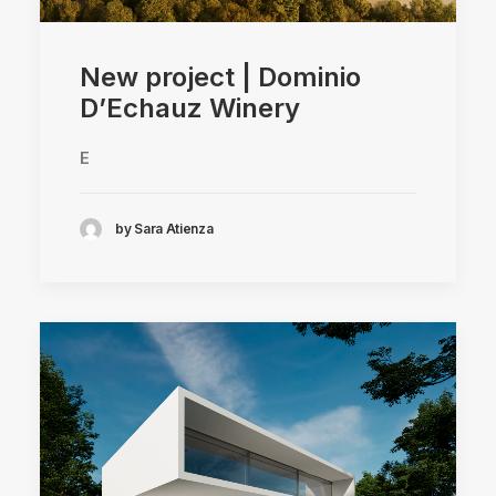
New project | Dominio
D’Echauz Winery
E
by Sara Atienza