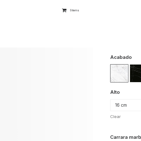
0 items
Acabado
Alto
Clear
Carrara marb