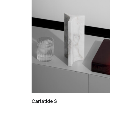
SELECT OPTIONS
Cariátide S