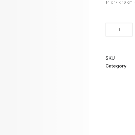
14 x 17 x 16 cm 
Cariátide
M
quantity
SKU
Category