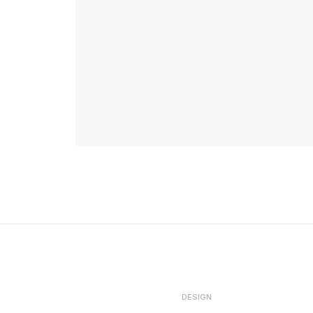
DESIGN