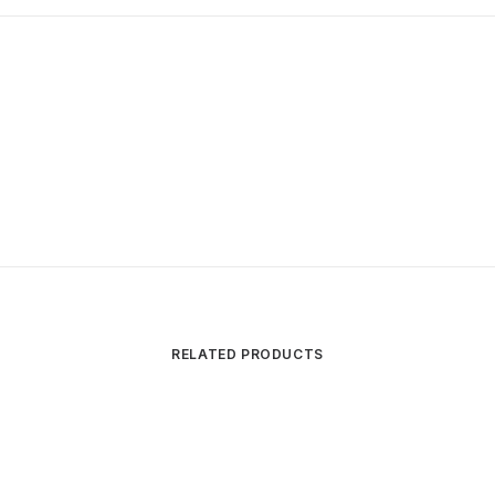
RELATED PRODUCTS