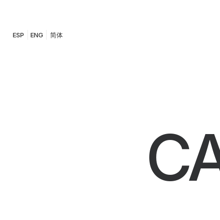
ESP
ENG
简体
CA