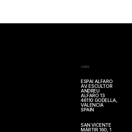
ADRESS
ESPAI ALFARO
AV. ESCULTOR
ANDREU
ALFARO 13
46110 GODELLA,
VALENCIA
SPAIN
SAN VICENTE
MÁRTIR 160, 1