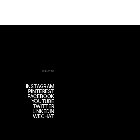
FOLLOW US
INSTAGRAM
PINTEREST
FACEBOOK
YOUTUBE
TWITTER
LINKEDIN
WECHAT