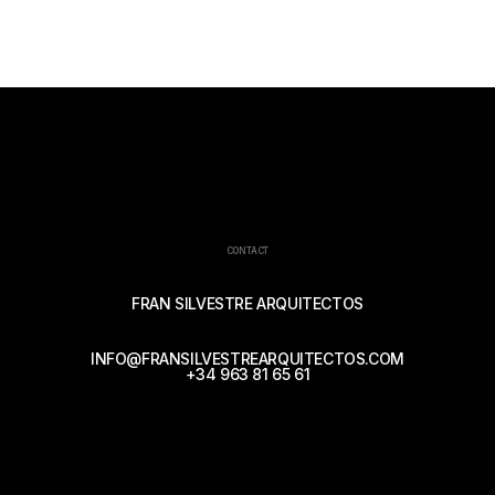
CONTACT
FRAN SILVESTRE ARQUITECTOS
INFO@FRANSILVESTREARQUITECTOS.COM
+34 963 81 65 61