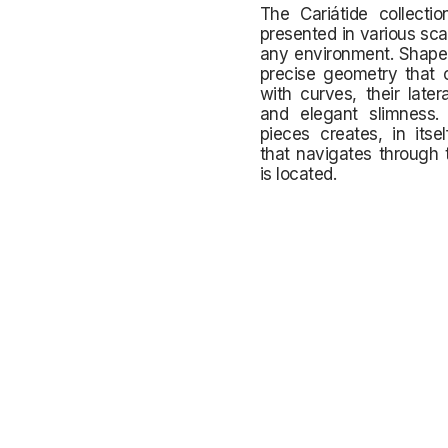
The Cariátide collecti
presented in various sca
any environment. Shaped
precise geometry that 
with curves, their late
and elegant slimness.
pieces creates, in its
that navigates through 
is located.