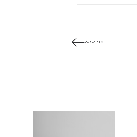
CARIÁTIDE S