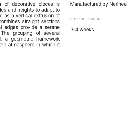
on of decorative pieces is
Manufactured by
Nerinea
les and heights to adapt to
 as a vertical extrusion of
SHIPPING DEADLINE
combines straight sections
ral edges provide a serene
3-4 weeks
 The grouping of several
elf, a geometric framework
the atmosphere in which it