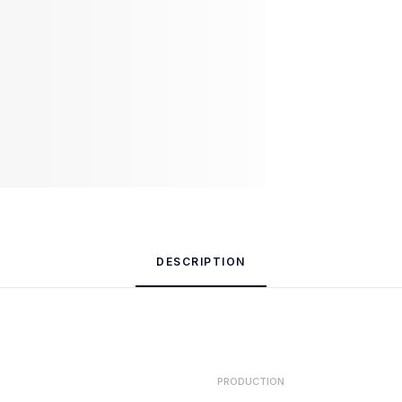
DESCRIPTION
PRODUCTION