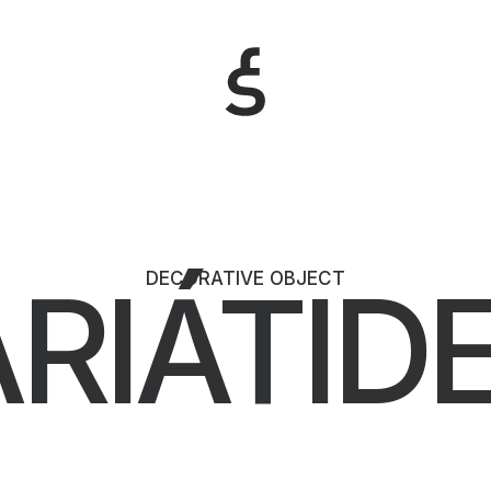
RIÁTID
DECORATIVE OBJECT