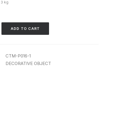
· 3 kg
ADD TO CART
CTM-P016-1
DECORATIVE OBJECT